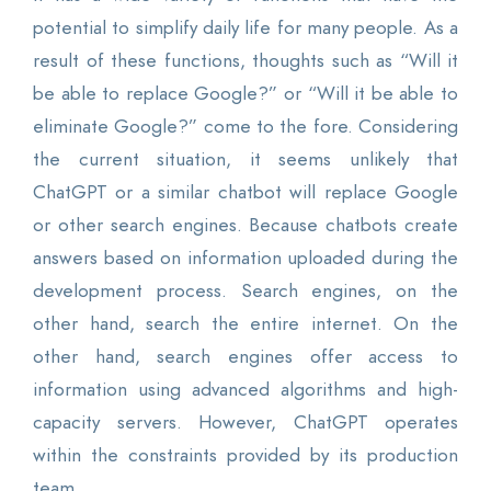
potential to simplify daily life for many people. As a
result of these functions, thoughts such as “Will it
be able to replace Google?” or “Will it be able to
eliminate Google?” come to the fore. Considering
the current situation, it seems unlikely that
ChatGPT or a similar chatbot will replace Google
or other search engines. Because chatbots create
answers based on information uploaded during the
development process. Search engines, on the
other hand, search the entire internet. On the
other hand, search engines offer access to
information using advanced algorithms and high-
capacity servers. However, ChatGPT operates
within the constraints provided by its production
team.