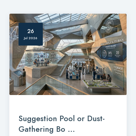
26
Jul 2026
Suggestion Pool or Dust-
Gathering Bo ...