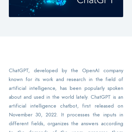
Contact
Login
0
EN
ChatGPT, developed by the OpenAI company
known for its work and research in the field of
artificial intelligence, has been popularly spoken
about and used in the world lately. ChatGPT is an
artificial intelligence chatbot, first released on
November 30, 2022. It processes the inputs in
different fields, organizes the answers according