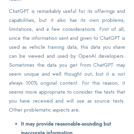
ChatGPT is remarkably useful for its offerings and
capabilities, but it also has its own problems,
limitations, and a few considerations. First of all,
since the information sent and given to ChatGPT is
used as vehicle training data, this data you share
can be viewed and used by OpenAI developers.
Sometimes the data you get from ChatGPT may
seem unique and well thought out, but it is not
always 100% original content. For this reason, it
seems more appropriate to consider the texts that
you have received and will use as source texts.
Other problematic aspects are;
It may provide reasonable-sounding but
inaccurate information.