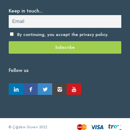
Keep in touch...
By continuing, you accept the
privacy policy.
Follow us
© Çiğdem Güven 2022.