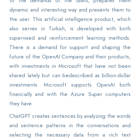
to the demands of the users, prepares them
dynamic and interesting way and presents them to
the user. This artificial intelligence product, which
also serves in Turkish, is developed with both
supervised and reinforcement learning methods.
There is a demand for support and shaping the
future of the OpenAI Company and their products,
with investments in Microsoft that have not been
shared lately but can bedescribed as billion-dollar
investments. Microsoft supports OpenAI both
financially and with the Azure Super computers
they have.
ChatGPT creates sentences by analyzing the words
and sentence patterns in the conversations and
selecting the necessary data from a rich text