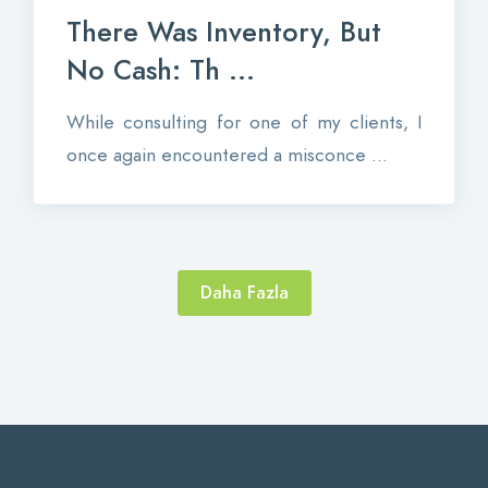
There Was Inventory, But
No Cash: Th ...
While consulting for one of my clients, I
once again encountered a misconce ...
Daha Fazla