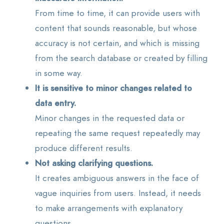
From time to time, it can provide users with
content that sounds reasonable, but whose
accuracy is not certain, and which is missing
from the search database or created by filling
in some way.
It is sensitive to minor changes related to
data entry.
Minor changes in the requested data or
repeating the same request repeatedly may
produce different results.
Not asking clarifying questions.
It creates ambiguous answers in the face of
vague inquiries from users. Instead, it needs
to make arrangements with explanatory
questions.