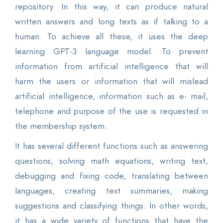
repository. In this way, it can produce natural
written answers and long texts as if talking to a
human. To achieve all these, it uses the deep
learning GPT-3 language model. To prevent
information from artificial intelligence that will
harm the users or information that will mislead
artificial intelligence, information such as e- mail,
telephone and purpose of the use is requested in
the membership system.
It has several different functions such as answering
questions, solving math equations, writing text,
debugging and fixing code, translating between
languages, creating text summaries, making
suggestions and classifying things. In other words,
it has a wide variety of functions that have the