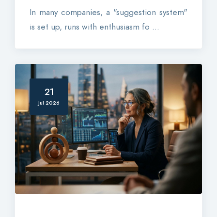
In many companies, a "suggestion system"
is set up, runs with enthusiasm fo ...
21
Jul 2026