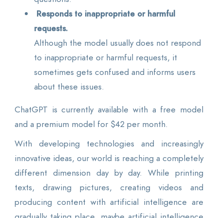
Responds to inappropriate or harmful
requests.
Although the model usually does not respond
to inappropriate or harmful requests, it
sometimes gets confused and informs users
about these issues.
ChatGPT is currently available with a free model
and a premium model for $42 per month.
With developing technologies and increasingly
innovative ideas, our world is reaching a completely
different dimension day by day. While printing
texts, drawing pictures, creating videos and
producing content with artificial intelligence are
gradually taking place, maybe artificial intelligence