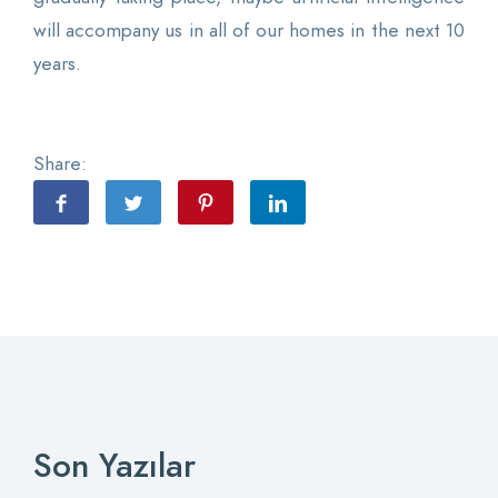
will accompany us in all of our homes in the next 10
years.
Share:
Son Yazılar