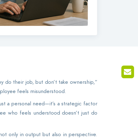
y do their job, but don’t take ownership,”
employee feels misunderstood.
ust a personal need—it’s a strategic factor
ee who feels understood doesn’t just do
not only in output but also in perspective.