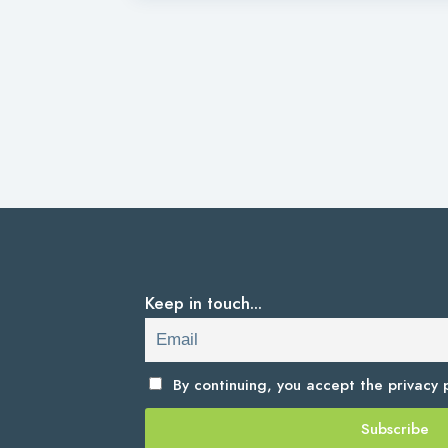
Keep in touch...
By continuing, you accept the
privacy p