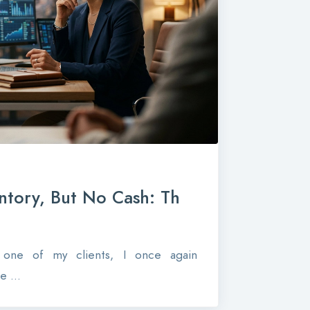
ntory, But No Cash: Th
r one of my clients, I once again
 ...