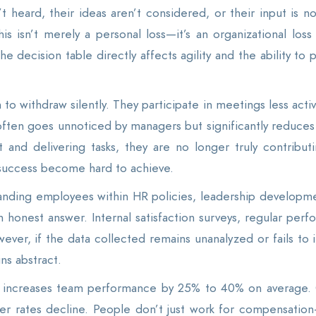
 heard, their ideas aren’t considered, or their input is no
s isn’t merely a personal loss—it’s an organizational loss
he decision table directly affects agility and the ability to
withdraw silently. They participate in meetings less active
 often goes unnoticed by managers but significantly reduces 
 and delivering tasks, they are no longer truly contribut
success become hard to achieve.
tanding employees within HR policies, leadership developm
 an honest answer. Internal satisfaction surveys, regular pe
ever, if the data collected remains unanalyzed or fails to
ns abstract.
y increases team performance by 25% to 40% on average. 
er rates decline. People don’t just work for compensatio