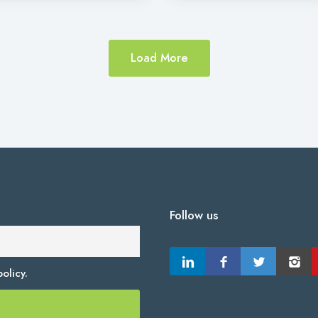
Load More
Follow us
olicy.