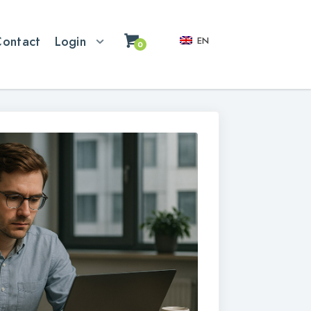
Contact
Login
EN
0