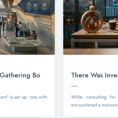
-Gathering Bo
There Was Inve
...
em" is set up, runs with
While consulting fo
encountered a misconce