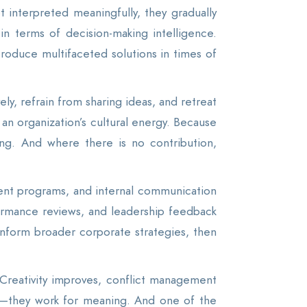
t interpreted meaningfully, they gradually
 in terms of decision-making intelligence.
 produce multifaceted solutions in times of
ly, refrain from sharing ideas, and retreat
an organization’s cultural energy. Because
ing. And where there is no contribution,
ent programs, and internal communication
rformance reviews, and leadership feedback
 inform broader corporate strategies, then
Creativity improves, conflict management
n—they work for meaning. And one of the