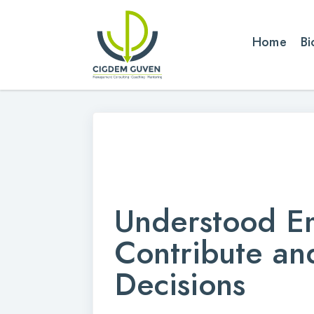
Home
Bi
Understood E
Contribute a
Decisions