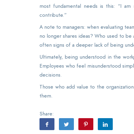
most fundamental needs is this: “I am 
contribute.”
A note to managers: when evaluating tea
no longer shares ideas? Who used to be a
often signs of a deeper lack of being und
Ultimately, being understood in the work
Employees who feel misunderstood simpl
decisions.
Those who add value to the organization a
them.
Share: