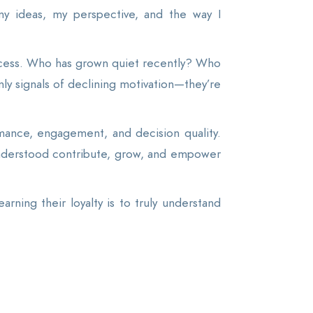
my ideas, my perspective, and the way I
ocess. Who has grown quiet recently? Who
y signals of declining motivation—they’re
rmance, engagement, and decision quality.
nderstood contribute, grow, and empower
rning their loyalty is to truly understand