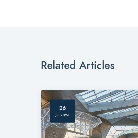
Related Articles
26
Jul 2026