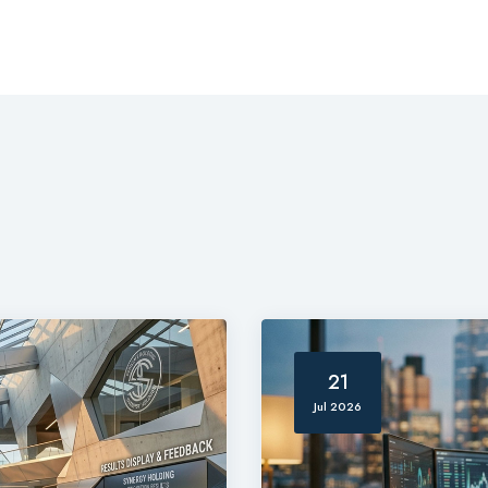
21
Jul 2026