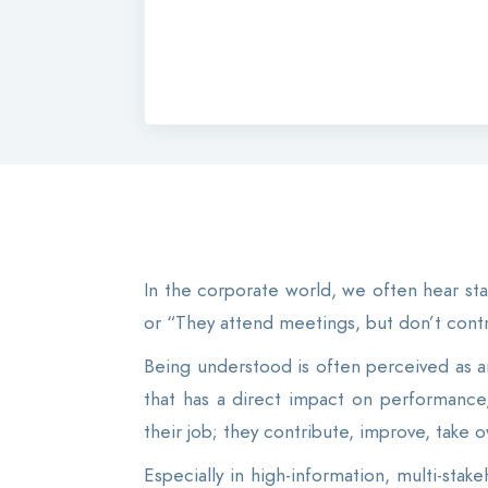
In the corporate world, we often hear sta
or “They attend meetings, but don’t contr
Being understood is often perceived as an 
that has a direct impact on performanc
their job; they contribute, improve, take o
Especially in high-information, multi-stak