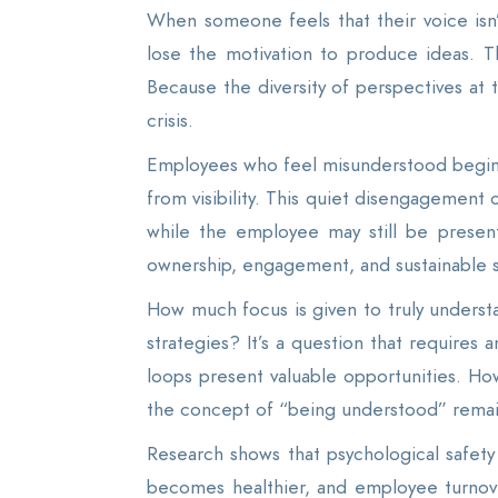
When someone feels that their voice isn’t
lose the motivation to produce ideas. Thi
Because the diversity of perspectives at t
crisis.
Employees who feel misunderstood begin to 
from visibility. This quiet disengagement
while the employee may still be present
ownership, engagement, and sustainable 
How much focus is given to truly unders
strategies? It’s a question that requires
loops present valuable opportunities. How
the concept of “being understood” remai
Research shows that psychological safet
becomes healthier, and employee turnov