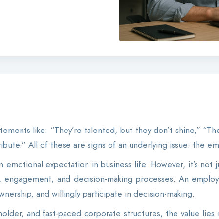
tements like: “They’re talented, but they don’t shine,” “The
ibute.” All of these are signs of an underlying issue: the 
emotional expectation in business life. However, it’s not j
e, engagement, and decision-making processes. An employ
wnership, and willingly participate in decision-making.
eholder, and fast-paced corporate structures, the value lies 