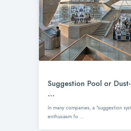
Suggestion Pool or Dust
...
In many companies, a "suggestion syst
enthusiasm fo ...