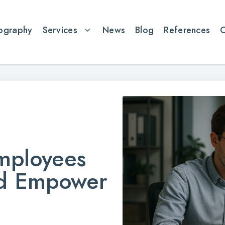
ography
Services
News
Blog
References
mployees
nd Empower