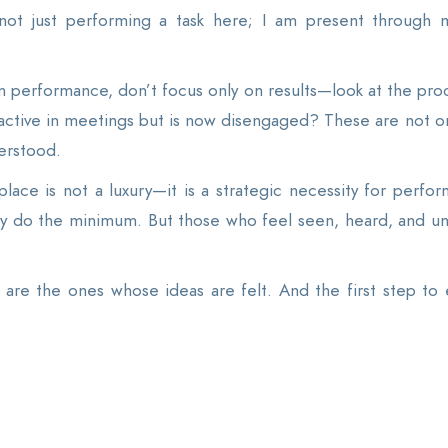
not just performing a task here; I am present through 
m performance, don’t focus only on results—look at the pr
ctive in meetings but is now disengaged? These are not onl
erstood.
place is not a luxury—it is a strategic necessity for perfo
y do the minimum. But those who feel seen, heard, and u
re the ones whose ideas are felt. And the first step to ea