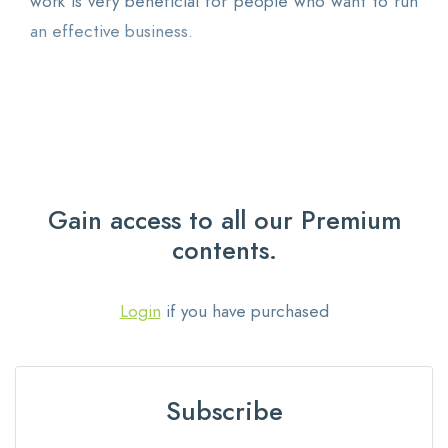
work is very beneficial for people who want to run
an effective business.
Gain access to all our Premium
contents.
Login
if you have purchased
Subscribe