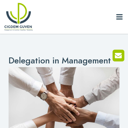
Home
Delegation in Management
Biography
Services
News
Blog
References