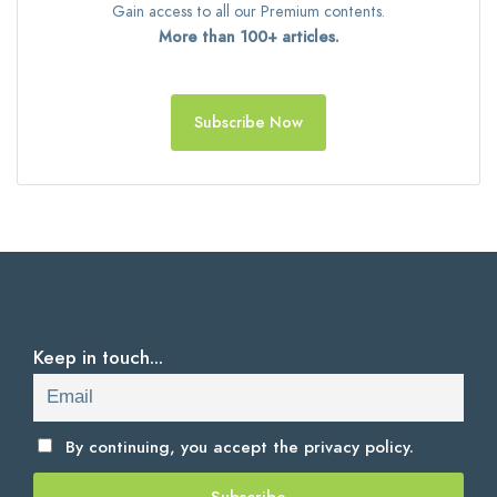
Gain access to all our Premium contents.
More than 100+ articles.
Subscribe Now
Keep in touch...
By continuing, you accept the
privacy policy.