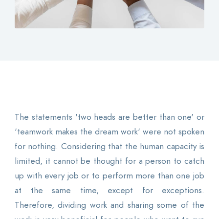
Contact
Login
0
EN
The statements 'two heads are better than one' or
'teamwork makes the dream work' were not spoken
for nothing. Considering that the human capacity is
limited, it cannot be thought for a person to catch
up with every job or to perform more than one job
at the same time, except for exceptions.
Therefore, dividing work and sharing some of the