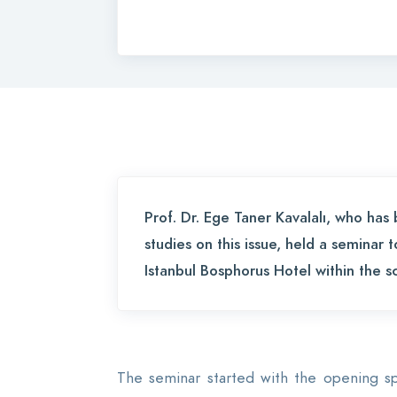
Prof. Dr. Ege Taner Kavalalı, who ha
studies on this issue, held a seminar 
Istanbul Bosphorus Hotel within the
The seminar started with the opening s