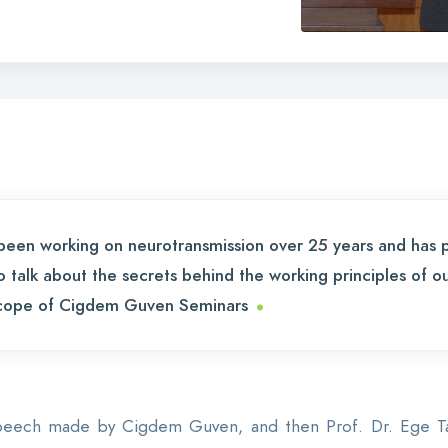
s been working on neurotransmission over 25 years and has 
to talk about the secrets behind the working principles of o
.
 scope of Cigdem Guven Seminars
peech made by Cigdem Guven, and then Prof. Dr. Ege Tane