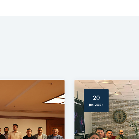
20
Jun 2024