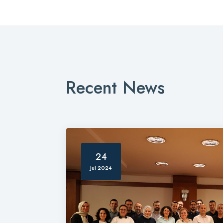
Recent News
24
Jul 2024