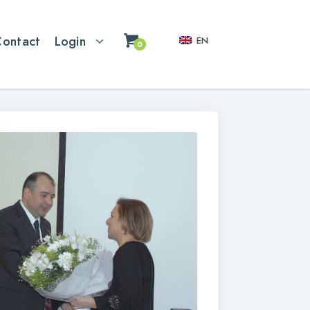
Contact
Login
EN
0