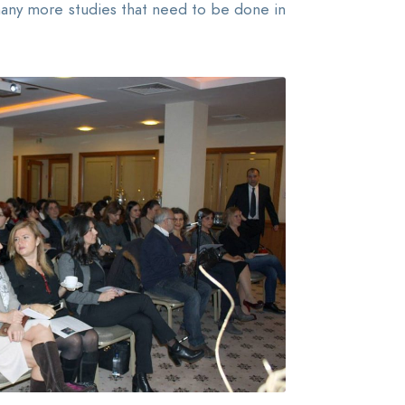
 many more studies that need to be done in