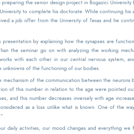
 preparing the senior design project in Bogazici University 
 University to complete his doctorate. While continuing his 
ceived a job offer from the University of Texas and he cont
his presentation by explaining how the synapses are funct
 Than the seminar go on with analyzing the working mecha
tworks with each other in our central nervous system, an
he unknowns of the functioning of our bodies.
the mechanism of the communication between the neurons 
tion of this number in relation to the age were pointed out.
es, and this number decreases inversely with age increase 
nsidered as a loss unlike what is known. One of the ways 
.”
 our daily activities, our mood changes and everything we 