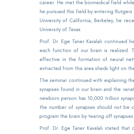
career. He met the biomedical field while
he pursued this field by entering Rutgers
University of California, Berkeley, he re
University of Texas.
Prof. Dr. Ege Taner Kavalalı continued 
each function of our brain is realized.
effective in the formation of neural ne
extracted from this area sheds light on t
The seminar continued with explaining 
synapses found in our brain and the varia
newborn person has 10,000 trillion synaps
the number of synapses should not be co
program the brain by tearing off synapses
Prof. Dr. Ege Taner Kavalalı stated that