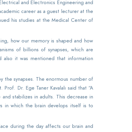
Electrical and Electronics Engineering and
academic career as a guest lecturer at the
inued his studies at the Medical Center of
ioning, how our memory is shaped and how
nisms of billions of synapses, which are
d also it was mentioned that information
by the synapses. The enormous number of
 Prof. Dr. Ege Taner Kavalalı said that “A
and stabilizes in adults. This decrease in
in which the brain develops itself is to
face during the day affects our brain and