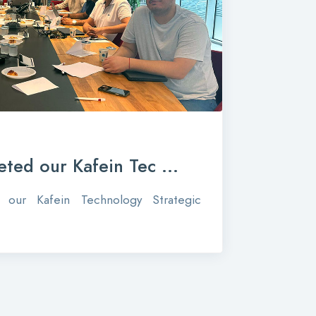
ted our Kafein Tec ...
our Kafein Technology Strategic