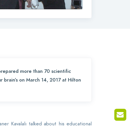
prepared more than 70 scientific
ur brain’s on March 14, 2017 at Hilton
r Kavalalı talked about his educational