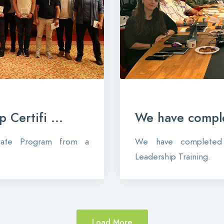
 Certifi ...
We have comple
icate Program from a
We have completed 
Leadership Training.
Load More