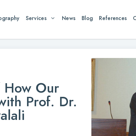
ography
Services
News
Blog
References
f How Our
ith Prof. Dr.
alali