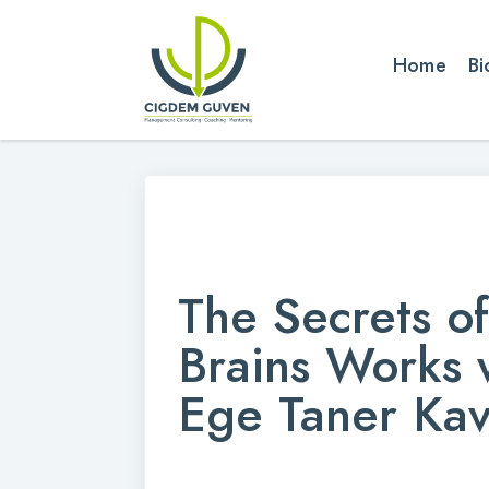
Home
Bi
The Secrets o
Brains Works w
Ege Taner Kav