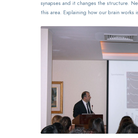
synapses and it changes the structure. Ne
this area. Explaining how our brain works