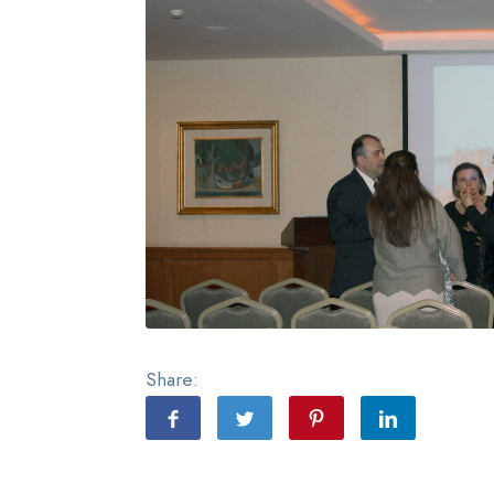
Share: