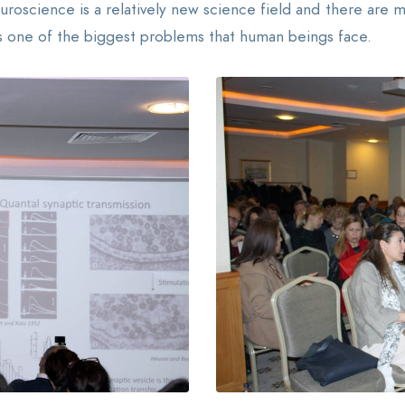
uroscience is a relatively new science field and there are
 is one of the biggest problems that human beings face.