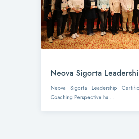
Neova Sigorta Leadership
Neova Sigorta Leadership Certif
Coaching Perspective ha ...