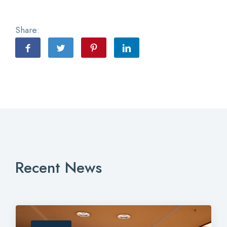
Share:
Recent News