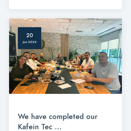
20
Jun 2024
We have completed our
Kafein Tec ...