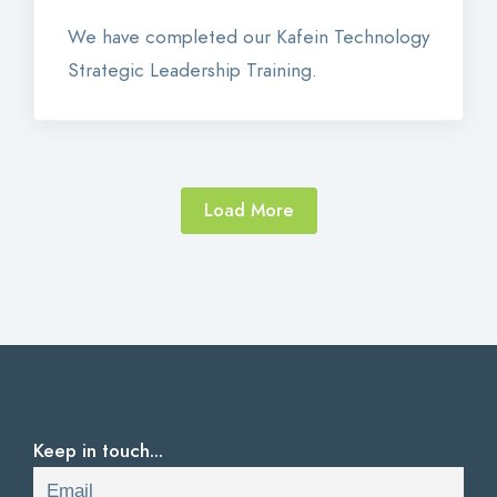
We have completed our Kafein Technology
Strategic Leadership Training.
Load More
Keep in touch...