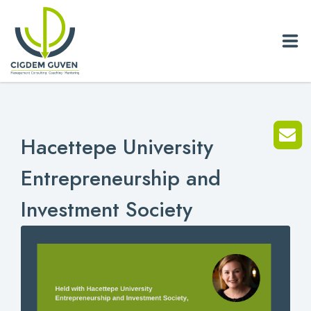
Home
Hacettepe University
Biography
Entrepreneurship and
Services
Investment Society
News
Blog
References