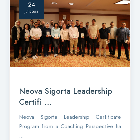
24
Jul 2024
Neova Sigorta Leadership
Certifi ...
Neova Sigorta Leadership Certificate
Program from a Coaching Perspective ha
...