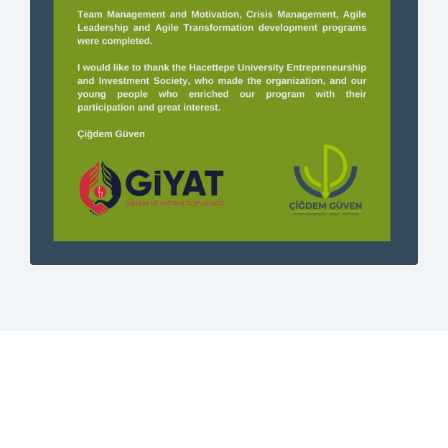
Contact
Login
0
EN