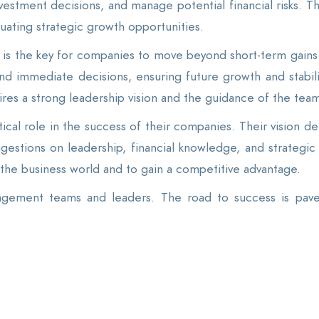
vestment decisions, and manage potential financial risks. Thi
luating strategic growth opportunities.
is the key for companies to move beyond short-term gains 
nd immediate decisions, ensuring future growth and stabili
ires a strong leadership vision and the guidance of the team
cal role in the success of their companies. Their vision d
gestions on leadership, financial knowledge, and strategic
 the business world and to gain a competitive advantage.
gement teams and leaders. The road to success is paved