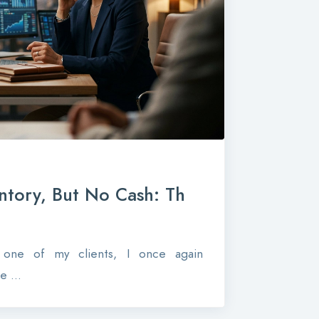
ntory, But No Cash: Th
r one of my clients, I once again
 ...