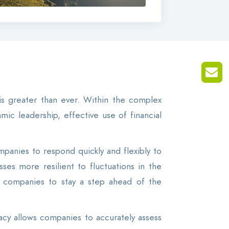
is greater than ever. Within the complex
ic leadership, effective use of financial
panies to respond quickly and flexibly to
es more resilient to fluctuations in the
ng companies to stay a step ahead of the
eracy allows companies to accurately assess