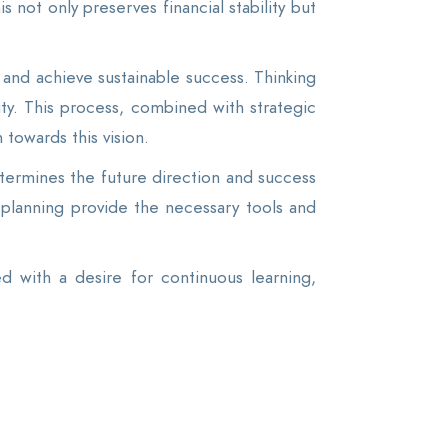
s not only preserves financial stability but
and achieve sustainable success. Thinking
ty. This process, combined with strategic
 towards this vision.
etermines the future direction and success
 planning provide the necessary tools and
 with a desire for continuous learning,