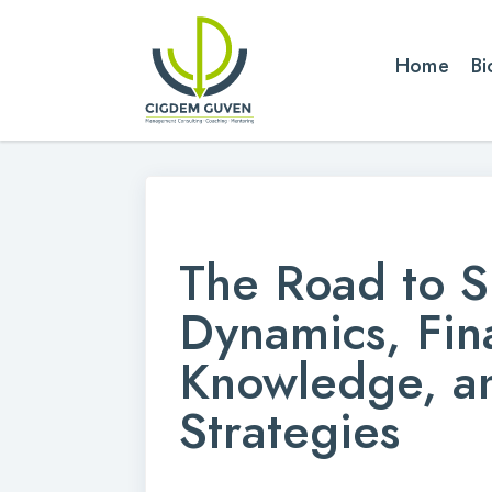
Home
Bi
The Road to S
Dynamics, Fin
Knowledge, a
Strategies