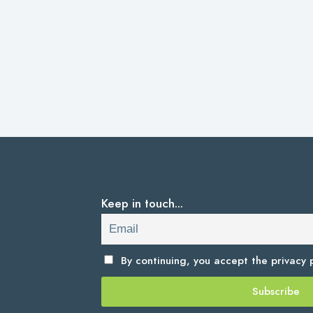
Keep in touch...
By continuing, you accept the
privacy p