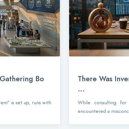
-Gathering Bo
There Was Inve
...
em" is set up, runs with
While consulting fo
encountered a misconce