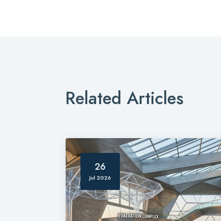
Related Articles
26
Jul 2026