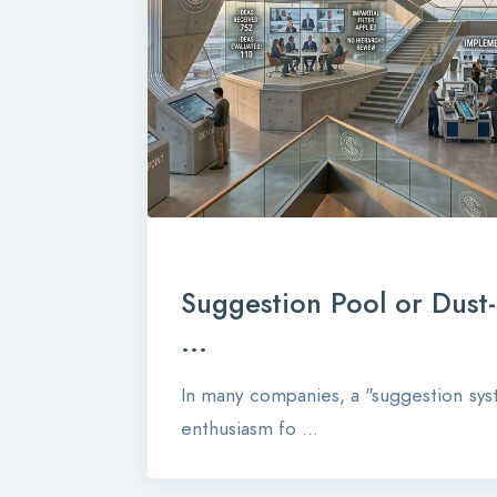
Suggestion Pool or Dust
...
In many companies, a "suggestion syst
enthusiasm fo ...