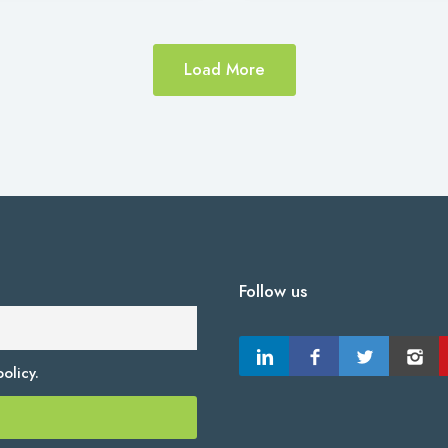
Load More
Follow us
olicy.