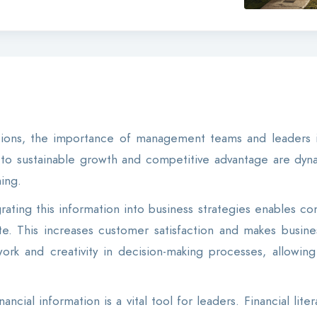
itions, the importance of management teams and leaders 
s to sustainable growth and competitive advantage are dynam
ing.
ating this information into business strategies enables com
. This increases customer satisfaction and makes business
ork and creativity in decision-making processes, allowi
ancial information is a vital tool for leaders. Financial lit