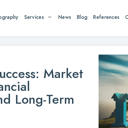
ography
Services
News
Blog
References
uccess: Market
ancial
nd Long-Term