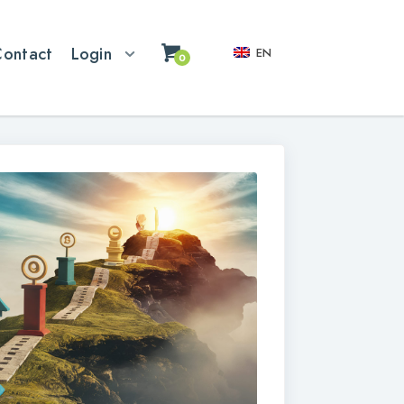
Contact
Login
EN
0