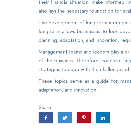
their financial situation, make informed in
also lays the necessary foundation for eva
The development of long-term strategies 
long-term allows businesses to look beyo
planning, adaptation, and innovation, requ
Management teams and leaders play a criti
of the business. Therefore, concrete sug
strategies to cope with the challenges of
These topics serve as a guide for mana
adaptation, and innovation.
Share: