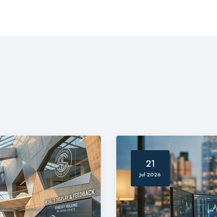
21
Jul 2026