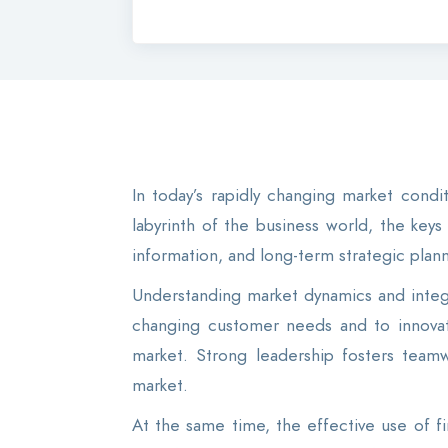
In today’s rapidly changing market cond
labyrinth of the business world, the key
information, and long-term strategic plann
Understanding market dynamics and integr
changing customer needs and to innovate
market. Strong leadership fosters teamw
market.
At the same time, the effective use of fin