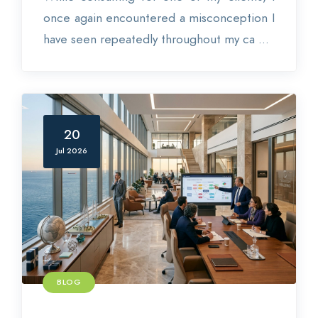
once again encountered a misconception I
have seen repeatedly throughout my ca ...
20
Jul 2026
BLOG