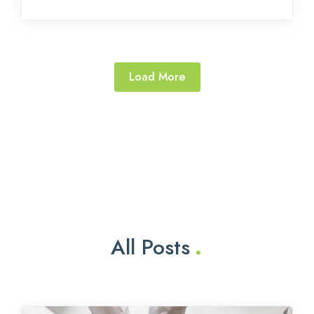
Load More
.
All Posts