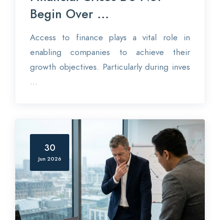
Begin Over ...
Access to finance plays a vital role in
enabling companies to achieve their
growth objectives. Particularly during inves
...
30
Jun 2026