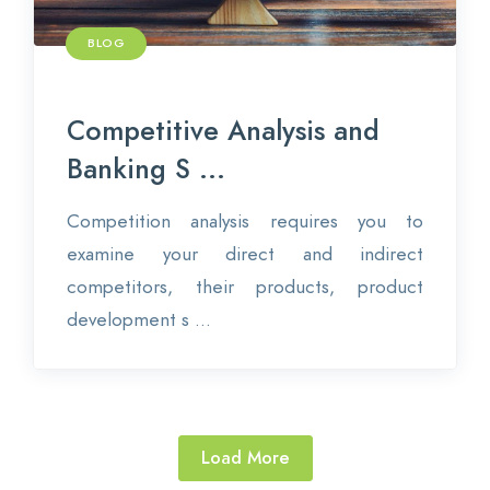
BLOG
Competitive Analysis and
Banking S ...
Competition analysis requires you to
examine your direct and indirect
competitors, their products, product
development s ...
Load More