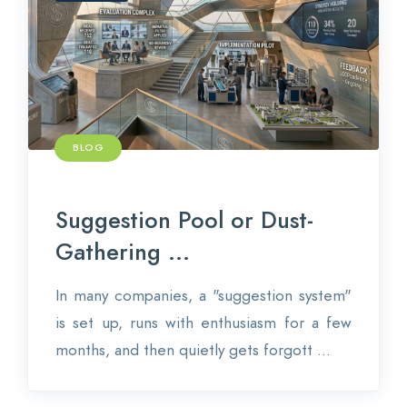
Contact
Login
BLOG
0
EN
Suggestion Pool or Dust-
Gathering ...
In many companies, a "suggestion system"
is set up, runs with enthusiasm for a few
months, and then quietly gets forgott ...