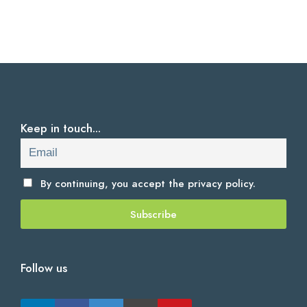
Keep in touch...
By continuing, you accept the
privacy policy.
Follow us