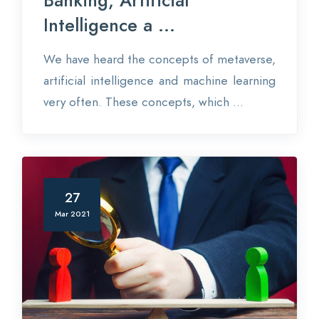
Banking, Artificial
Intelligence a ...
We have heard the concepts of metaverse,
artificial intelligence and machine learning
very often. These concepts, which ...
27
Mar 2021