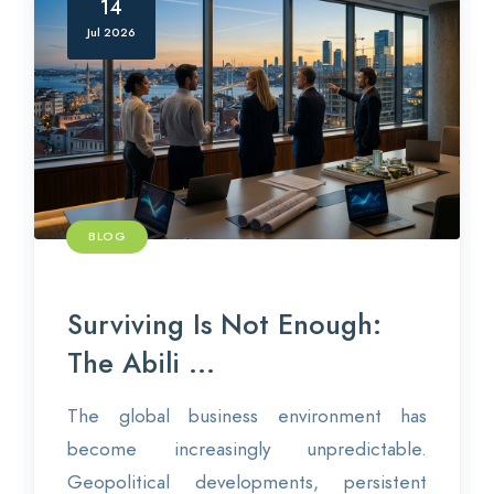
14
Jul 2026
BLOG
Surviving Is Not Enough:
The Abili ...
The global business environment has
become increasingly unpredictable.
Geopolitical developments, persistent