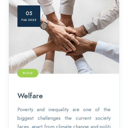
05
Feb 2023
BLOG
Welfare
Poverty and inequality are one of the
biggest challenges the current society
faces, apart from climate change and politi