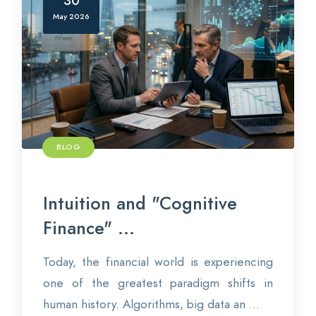
30
May 2026
BLOG
Intuition and "Cognitive
Finance" ...
Today, the financial world is experiencing
one of the greatest paradigm shifts in
human history. Algorithms, big data an ...