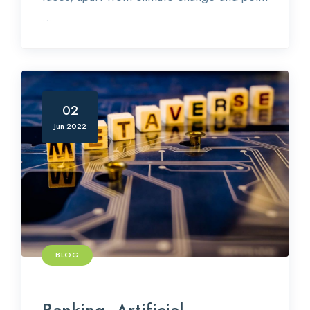
...
02
Jun 2022
BLOG