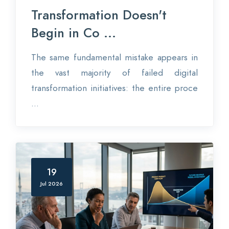
Transformation Doesn't
Begin in Co ...
The same fundamental mistake appears in
the vast majority of failed digital
transformation initiatives: the entire proce
...
19
Jul 2026