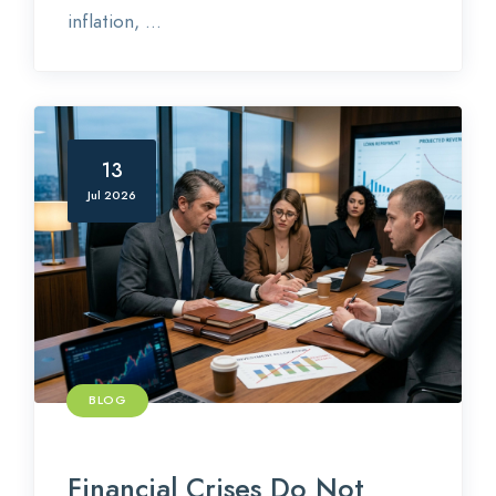
inflation, ...
13
Jul 2026
BLOG
Financial Crises Do Not