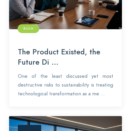
BLOG
The Product Existed, the
Future Di ...
One of the least discussed yet most
destructive risks to sustainability is treating
technological transformation as a me ...