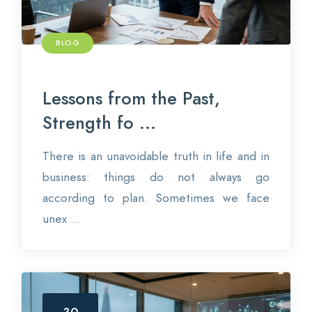
BLOG
Lessons from the Past,
Strength fo ...
There is an unavoidable truth in life and in
business: things do not always go
according to plan. Sometimes we face
unex ...