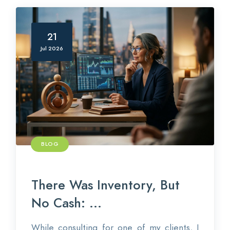
21
Jul 2026
BLOG
There Was Inventory, But
No Cash: ...
While consulting for one of my clients, I