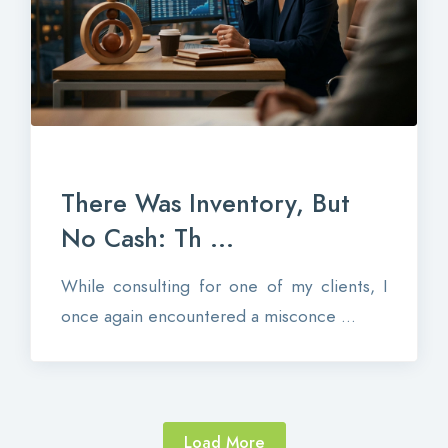
There Was Inventory, But
No Cash: Th ...
While consulting for one of my clients, I
once again encountered a misconce ...
Load More