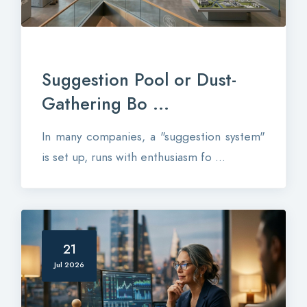
Suggestion Pool or Dust-
Gathering Bo ...
In many companies, a "suggestion system"
is set up, runs with enthusiasm fo ...
21
Jul 2026