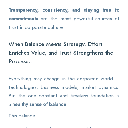
Transparency, consistency, and staying true to
commitments
are the most powerful sources of
trust in corporate culture.
When Balance Meets Strategy, Effort
Enriches Value, and Trust Strengthens the
Process...
Everything may change in the corporate world —
technologies, business models, market dynamics.
But the one constant and timeless foundation is
a
healthy sense of balance
.
This balance: