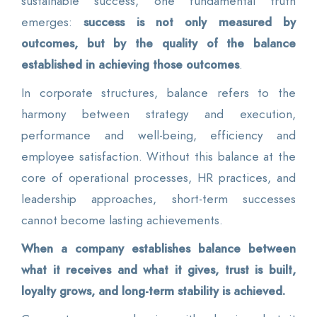
sustainable success, one fundamental truth
emerges:
success is not only measured by
outcomes, but by the quality of the balance
established in achieving those outcomes
.
In corporate structures, balance refers to the
harmony between strategy and execution,
performance and well-being, efficiency and
employee satisfaction. Without this balance at the
core of operational processes, HR practices, and
leadership approaches, short-term successes
cannot become lasting achievements.
When a company establishes balance between
what it receives and what it gives, trust is built,
loyalty grows, and long-term stability is achieved.