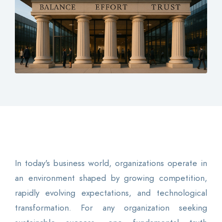
Contact
Login
0
EN
In today's business world, organizations operate in
an environment shaped by growing competition,
rapidly evolving expectations, and technological
transformation. For any organization seeking