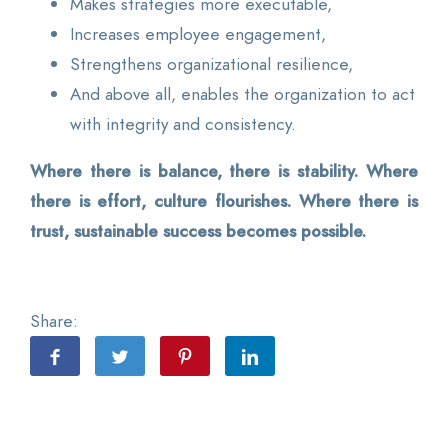
Makes strategies more executable,
Increases employee engagement,
Strengthens organizational resilience,
And above all, enables the organization to act
with integrity and consistency.
Where there is balance, there is stability. Where
there is effort, culture flourishes. Where there is
trust, sustainable success becomes possible.
Share: