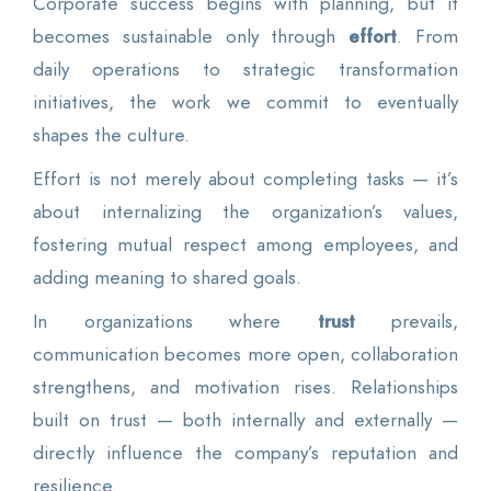
Corporate success begins with planning, but it
becomes sustainable only through
effort
. From
daily operations to strategic transformation
initiatives, the work we commit to eventually
shapes the culture.
Effort is not merely about completing tasks — it’s
about internalizing the organization’s values,
fostering mutual respect among employees, and
adding meaning to shared goals.
In organizations where
trust
prevails,
communication becomes more open, collaboration
strengthens, and motivation rises. Relationships
built on trust — both internally and externally —
directly influence the company’s reputation and
resilience.