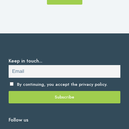
Keep in touch...
By continuing, you accept the
privacy policy.
Follow us