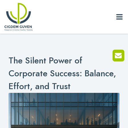
Home
The Silent Power of
Biography
Corporate Success: Balance,
Services
Effort, and Trust
News
Blog
References