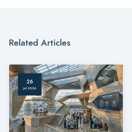
Related Articles
26
Jul 2026