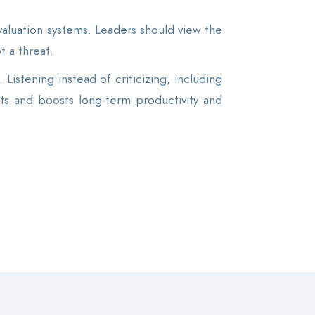
luation systems. Leaders should view the
t a threat.
Listening instead of criticizing, including
ts and boosts long-term productivity and