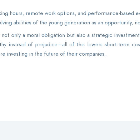
ing hours, remote work options, and performance-based eva
-solving abilities of the young generation as an opportunity, no
not only a moral obligation but also a strategic investment. 
hy instead of prejudice—all of this lowers short-term cos
are investing in the future of their companies.