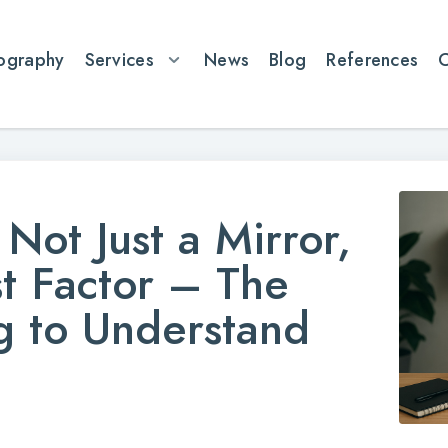
ography
Services
News
Blog
References
Not Just a Mirror,
st Factor – The
ng to Understand