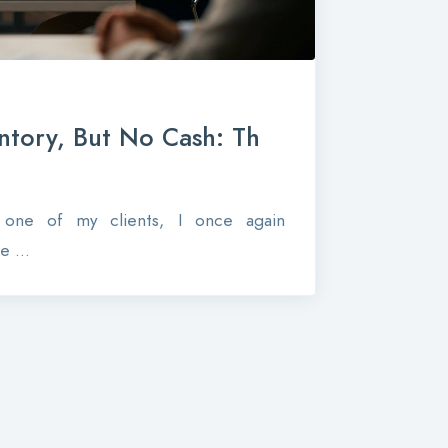
ntory, But No Cash: Th
r one of my clients, I once again
 ...