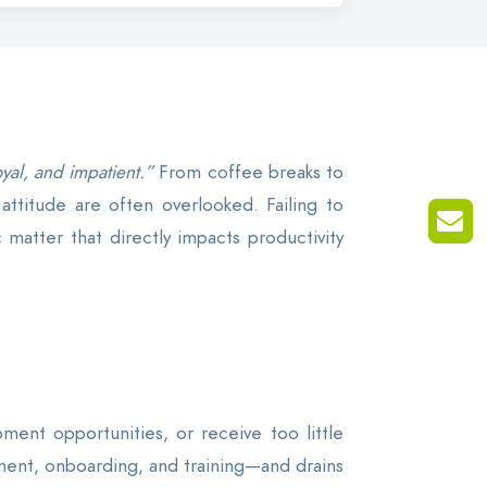
yal, and impatient.”
From coffee breaks to
attitude are often overlooked. Failing to
matter that directly impacts productivity
ent opportunities, or receive too little
itment, onboarding, and training—and drains