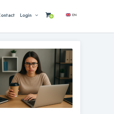
Contact
Login
EN
0