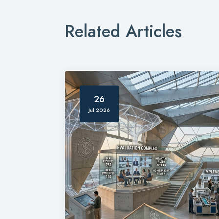
Related Articles
26
Jul 2026