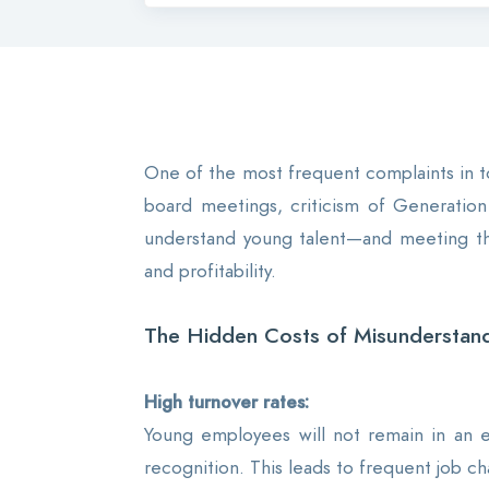
One of the most frequent complaints in to
board meetings, criticism of Generation 
understand young talent—and meeting them
and profitability.
The Hidden Costs of Misunderstand
High turnover rates:
Young employees will not remain in an e
recognition. This leads to frequent job ch