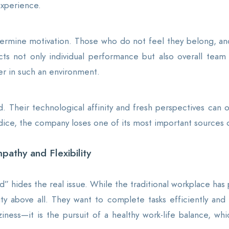
xperience.
dermine motivation. Those who do not feel they belong, and
ts not only individual performance but also overall team p
her in such an environment.
d. Their technological affinity and fresh perspectives can
dice, the company loses one of its most important sources o
pathy and Flexibility
” hides the real issue. While the traditional workplace has p
ility above all. They want to complete tasks efficiently a
aziness—it is the pursuit of a healthy work-life balance, 