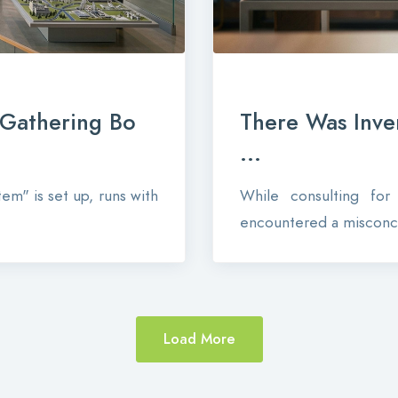
-Gathering Bo
There Was Inve
...
em" is set up, runs with
While consulting fo
encountered a misconce
Load More