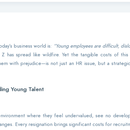
day’s business world is:
“Young employees are difficult, dislo
Z has spread like wildfire. Yet the tangible costs of this 
 with prejudice—is not just an HR issue, but a strategic 
ing Young Talent
nvironment where they feel undervalued, see no developm
anges. Every resignation brings significant costs for recru