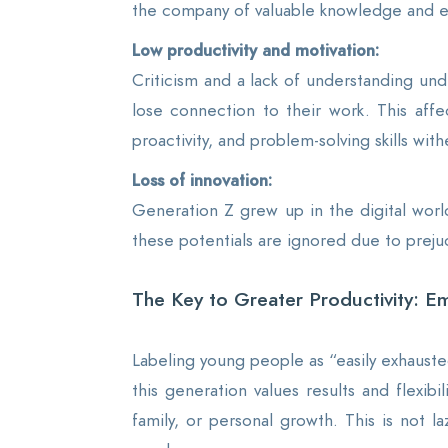
the company of valuable knowledge and e
Low productivity and motivation:
Criticism and a lack of understanding un
lose connection to their work. This affec
proactivity, and problem-solving skills wit
Loss of innovation:
Generation Z grew up in the digital worl
these potentials are ignored due to preju
The Key to Greater Productivity: Em
Labeling young people as “easily exhausted
this generation values results and flexib
family, or personal growth. This is not l