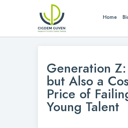
Home
Bi
Generation Z: 
but Also a Co
Price of Faili
Young Talent