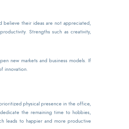
 believe their ideas are not appreciated,
roductivity. Strengths such as creativity,
 open new markets and business models. If
f innovation.
rioritized physical presence in the office,
nd dedicate the remaining time to hobbies,
which leads to happier and more productive