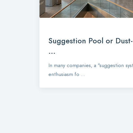
Suggestion Pool or Dust
...
In many companies, a "suggestion syst
enthusiasm fo ...