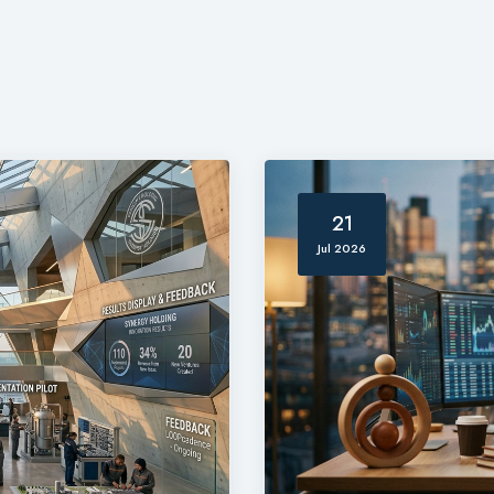
21
Jul 2026