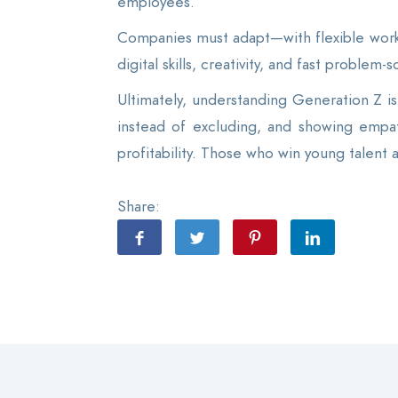
employees.
Companies must adapt—with flexible work
digital skills, creativity, and fast problem
Ultimately, understanding Generation Z is 
instead of excluding, and showing empat
profitability. Those who win young talent 
Share: