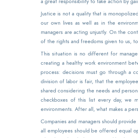
a great responsibility to take action by 
Justice is not a quality that is monopoli
our own lives as well as in the enviro
managers are acting unjustly. On the cont
of the rights and freedoms given to us, to 
This situation is no different for manag
creating a healthy work environment be
process: decisions must go through a co
division of labor is fair, that the employe
shared considering the needs and personal 
checkboxes of this list every day, we m
environments. After all, what makes a perso
Companies and managers should provide a 
all employees should be offered equal o