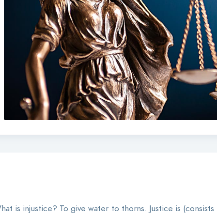
at is injustice? To give water to thorns. Justice is (consists