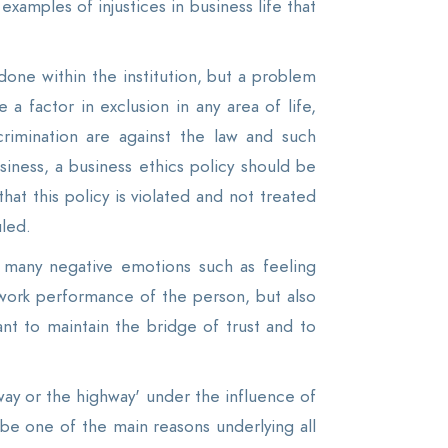
xamples of injustices in business life that
e done within the institution, but a problem
factor in exclusion in any area of ​​life,
scrimination are against the law and such
iness, a business ethics policy should be
at this policy is violated and not treated
uled.
h many negative emotions such as feeling
e work performance of the person, but also
nt to maintain the bridge of trust and to
way or the highway' under the influence of
l be one of the main reasons underlying all