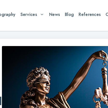
ography
Services
News
Blog
References
l