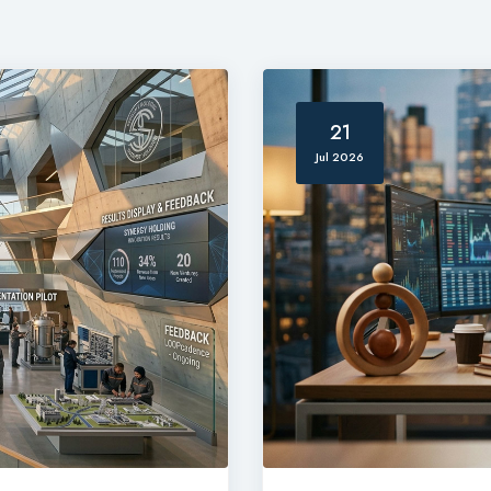
21
Jul 2026