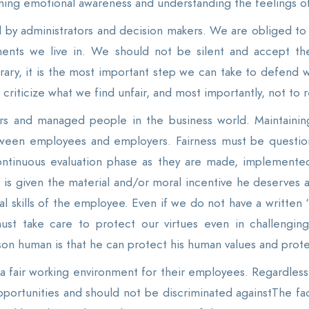
gaining emotional awareness and understanding the feelings
zed by administrators and decision makers. We are obliged to
nments we live in. We should not be silent and accept th
rary, it is the most important step we can take to defend w
criticize what we find unfair, and most importantly, not to r
ers and managed people in the business world. Maintaining j
tween employees and employers. Fairness must be question
ntinuous evaluation phase as they are made, implemented 
e is given the material and/or moral incentive he deserves a
skills of the employee. Even if we do not have a written “j
ust take care to protect our virtues even in challenging
n human is that he can protect his human values ​​and protect 
fair working environment for their employees. Regardless o
pportunities and should not be discriminated againstThe f