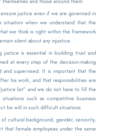
 of themselves and those around them.
 ensure justice even if we are governed in
e situation when we understand that the
hat we think is right within the framework
emain silent about any injustice.
ustice is essential in building trust and
ed at every step of the decision-making
and supervised. It is important that the
fter his work, and that responsibilities are
ustice list” and we do not have to fill the
 situations such as competitive business
his will in such difficult situations.
f cultural background, gender, seniority,
act that female employees under the same