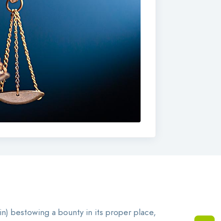
 in) bestowing a bounty in its proper place,