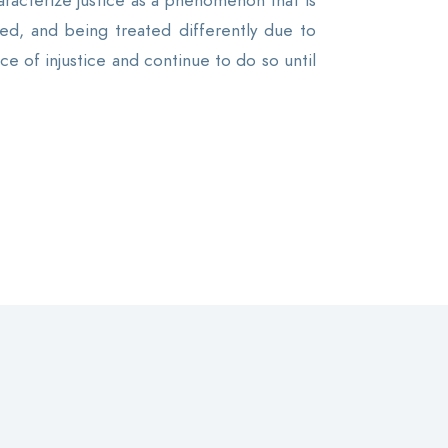
aracterize justice as a phenomenon that is
ed, and being treated differently due to
e of injustice and continue to do so until