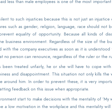
aid less than male employees is one of the most important e
 silent to such injustices because this is not just an injustic
s such as gender, religion, language, race should not be a 
prevent equality of opportunity. Because all kinds of di
the business environment. Regardless of the size of the bus
with the company executives as soon as it is understood th
at no person can renounce, regardless of the ruler or the r
s been treated unfairly, he or she will have to cope wit
iness and disappointment. This situation not only kills th
e around him. In order to prevent these, it is very importa
getting feedback on this issue when appropriate.
vironment start to make decisions with the mentality of 'My 
be a low motivation in the workplace and this mentality wil