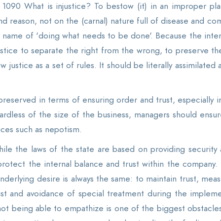
. 1090 What is injustice? To bestow (it) in an improper pla
 reason, not on the (carnal) nature full of disease and compl
name of 'doing what needs to be done'. Because the inten
justice to separate the right from the wrong, to preserve th
ew justice as a set of rules. It should be literally assimilated
 preserved in terms of ensuring order and trust, especially
rdless of the size of the business, managers should ensur
ices such as nepotism.
ile the laws of the state are based on providing security a
protect the internal balance and trust within the company.
erlying desire is always the same: to maintain trust, measur
rust and avoidance of special treatment during the implem
not being able to empathize is one of the biggest obstacles