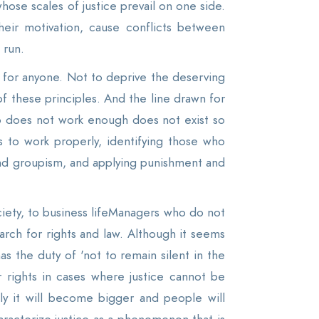
se scales of justice prevail on one side.
heir motivation, cause conflicts between
 run.
 for anyone. Not to deprive the deserving
 of these principles. And the line drawn for
ho does not work enough does not exist so
 to work properly, identifying those who
 and groupism, and applying punishment and
society, to business lifeManagers who do not
arch for rights and law. Although it seems
as the duty of 'not to remain silent in the
r rights in cases where justice cannot be
lly it will become bigger and people will