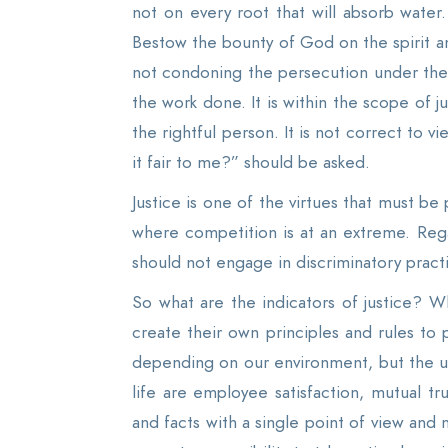
not on every root that will absorb water
Bestow the bounty of God on the spirit and
not condoning the persecution under the 
the work done. It is within the scope of 
the rightful person. It is not correct to vi
it fair to me?” should be asked.
Justice is one of the virtues that must be
where competition is at an extreme. Rega
should not engage in discriminatory pract
So what are the indicators of justice? Wh
create their own principles and rules to 
depending on our environment, but the und
life are employee satisfaction, mutual t
and facts with a single point of view and 