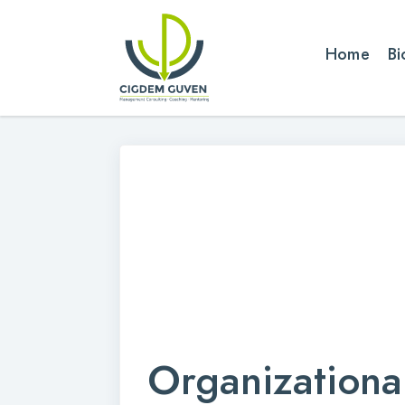
Home
Bi
Organizationa