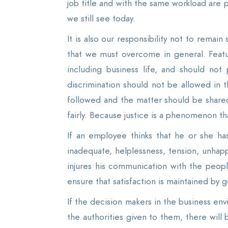
job title and with the same workload are p
we still see today.
It is also our responsibility not to remain
that we must overcome in general. Feature
including business life, and should not 
discrimination should not be allowed in 
followed and the matter should be shared 
fairly. Because justice is a phenomenon th
If an employee thinks that he or she ha
inadequate, helplessness, tension, unhapp
injures his communication with the peopl
ensure that satisfaction is maintained by 
If the decision makers in the business en
the authorities given to them, there will 