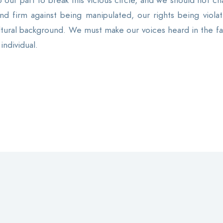
ur part to break this vicious circle, and we should not ch
d firm against being manipulated, our rights being violat
ltural background. We must make our voices heard in the fac
individual.