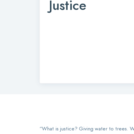
Justice
“What is justice? Giving water to trees. Wh