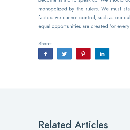
become afraid to speak up. We should do o
monopolized by the rulers. We must stan
factors we cannot control, such as our cu
equal opportunities are created for every 
Share:
Related Articles