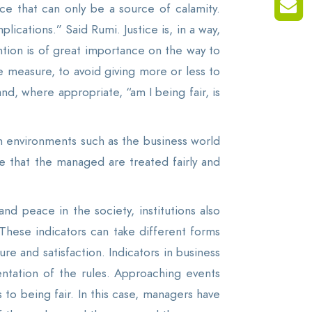
ce that can only be a source of calamity.
ications.” Said Rumi. Justice is, in a way,
tion is of great importance on the way to
e measure, to avoid giving more or less to
 and, where appropriate, “am I being fair, is
 in environments such as the business world
e that the managed are treated fairly and
nd peace in the society, institutions also
 These indicators can take different forms
e and satisfaction. Indicators in business
entation of the rules. Approaching events
 to being fair. In this case, managers have