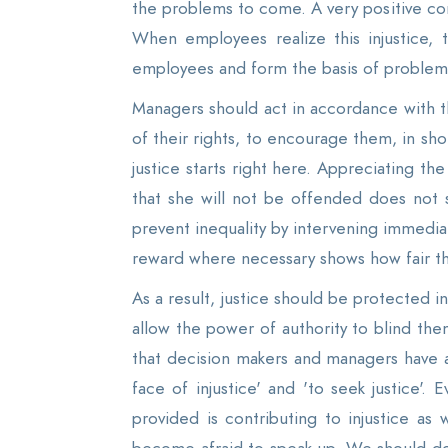
the problems to come. A very positive co
When employees realize this injustice, 
employees and form the basis of problems t
Managers should act in accordance with t
of their rights, to encourage them, in shor
justice starts right here. Appreciating 
that she will not be offended does not 
prevent inequality by intervening immedia
reward where necessary shows how fair t
As a result, justice should be protected in
allow the power of authority to blind the
that decision makers and managers have a l
face of injustice' and 'to seek justice'
provided is contributing to injustice as