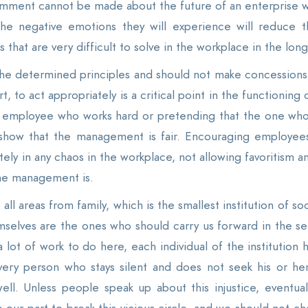
mment cannot be made about the future of an enterprise who
the negative emotions they will experience will reduce t
hat are very difficult to solve in the workplace in the long
he determined principles and should not make concessions
t, to act appropriately is a critical point in the functioning
the employee who works hard or pretending that the one w
show that the management is fair. Encouraging employees
tely in any chaos in the workplace, not allowing favoritism
he management is.
 all areas from family, which is the smallest institution of 
mselves are the ones who should carry us forward in the se
ot of work to do here, each individual of the institution h
. Every person who stays silent and does not seek his or he
 well. Unless people speak up about this injustice, eventua