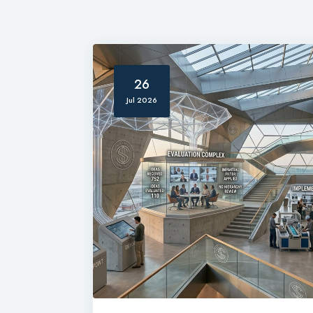
26
Jul 2026