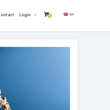
Contact
Login
EN
0