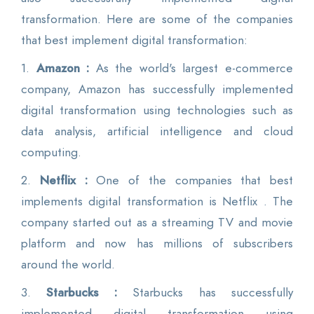
transformation. Here are some of the companies
that best implement digital transformation:
1.
Amazon :
As the world's largest e-commerce
company, Amazon has successfully implemented
digital transformation using technologies such as
data analysis, artificial intelligence and cloud
computing.
2.
Netflix :
One of the companies that best
implements digital transformation is Netflix . The
company started out as a streaming TV and movie
platform and now has millions of subscribers
around the world.
3.
Starbucks :
Starbucks has successfully
implemented digital transformation using