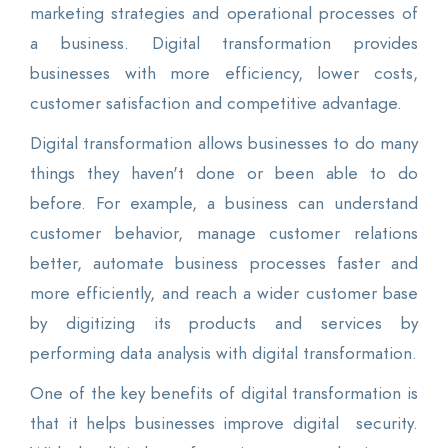
marketing strategies and operational processes of
a business. Digital transformation provides
businesses with more efficiency, lower costs,
customer satisfaction and competitive advantage.
Digital transformation allows businesses to do many
things they haven't done or been able to do
before. For example, a business can understand
customer behavior, manage customer relations
better, automate business processes faster and
more efficiently, and reach a wider customer base
by digitizing its products and services by
performing data analysis with digital transformation.
One of the key benefits of digital transformation is
that it helps businesses improve digital security.