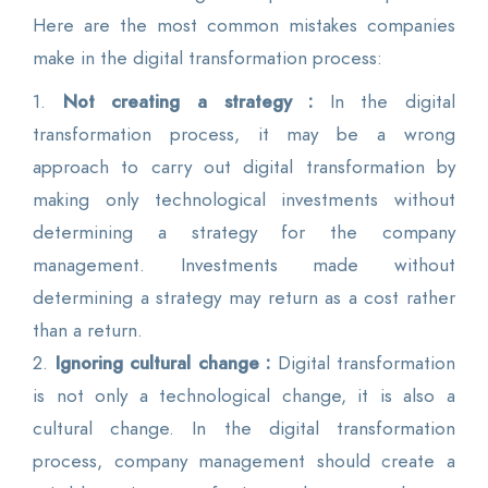
Here are the most common mistakes companies
make in the digital transformation process:
1.
Not creating a strategy :
In the digital
transformation process, it may be a wrong
approach to carry out digital transformation by
making only technological investments without
determining a strategy for the company
management. Investments made without
determining a strategy may return as a cost rather
than a return.
2.
Ignoring cultural change :
Digital transformation
is not only a technological change, it is also a
cultural change. In the digital transformation
process, company management should create a