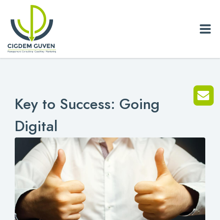
Home
Key to Success: Going
Biography
Digital
Services
News
Blog
References