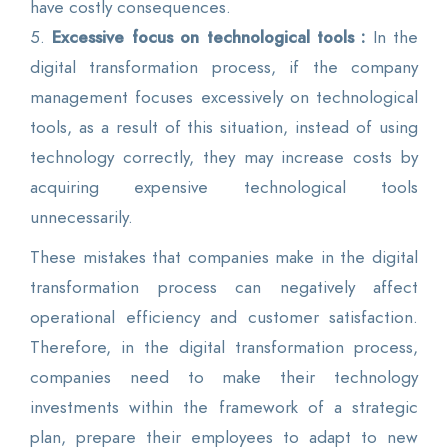
have costly consequences.
5.
Excessive focus on technological tools :
In the
digital transformation process, if the company
management focuses excessively on technological
tools, as a result of this situation, instead of using
technology correctly, they may increase costs by
acquiring expensive technological tools
unnecessarily.
These mistakes that companies make in the digital
transformation process can negatively affect
operational efficiency and customer satisfaction.
Therefore, in the digital transformation process,
companies need to make their technology
investments within the framework of a strategic
plan, prepare their employees to adapt to new