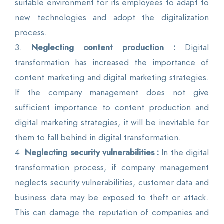
suitable environment for its employees to adapt to
new technologies and adopt the digitalization
process.
3.
Neglecting content production :
Digital
transformation has increased the importance of
content marketing and digital marketing strategies.
If the company management does not give
sufficient importance to content production and
digital marketing strategies, it will be inevitable for
them to fall behind in digital transformation.
4.
Neglecting security vulnerabilities :
In the digital
transformation process, if company management
neglects security vulnerabilities, customer data and
business data may be exposed to theft or attack.
This can damage the reputation of companies and