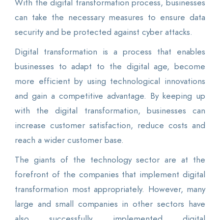
With the digital transformation process, businesses
can take the necessary measures to ensure data
security and be protected against cyber attacks.
Digital transformation is a process that enables
businesses to adapt to the digital age, become
more efficient by using technological innovations
and gain a competitive advantage. By keeping up
with the digital transformation, businesses can
increase customer satisfaction, reduce costs and
reach a wider customer base.
The giants of the technology sector are at the
forefront of the companies that implement digital
transformation most appropriately. However, many
large and small companies in other sectors have
also successfully implemented digital