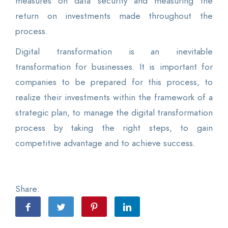
measures on data security and measuring the
return on investments made throughout the
process.
Digital transformation is an inevitable
transformation for businesses. It is important for
companies to be prepared for this process, to
realize their investments within the framework of a
strategic plan, to manage the digital transformation
process by taking the right steps, to gain
competitive advantage and to achieve success.
Share: