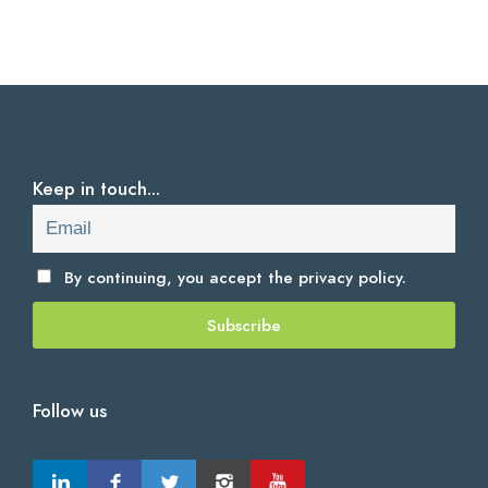
Keep in touch...
By continuing, you accept the
privacy policy.
Follow us