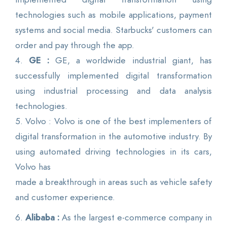
technologies such as mobile applications, payment
systems and social media. Starbucks' customers can
order and pay through the app.
4.
GE :
GE, a worldwide industrial giant, has
successfully implemented digital transformation
using industrial processing and data analysis
technologies.
5. Volvo : Volvo is one of the best implementers of
digital transformation in the automotive industry. By
using automated driving technologies in its cars,
Volvo has
made a breakthrough in areas such as vehicle safety
and customer experience.
6.
Alibaba :
As the largest e-commerce company in