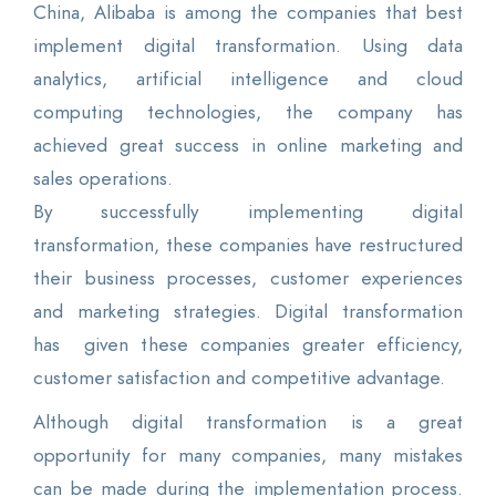
China, Alibaba is among the companies that best
implement digital transformation. Using data
analytics, artificial intelligence and cloud
computing technologies, the company has
achieved great success in online marketing and
sales operations.
By successfully implementing digital
transformation, these companies have restructured
their business processes, customer experiences
and marketing strategies. Digital transformation
has given these companies greater efficiency,
customer satisfaction and competitive advantage.
Although digital transformation is a great
opportunity for many companies, many mistakes
can be made during the implementation process.