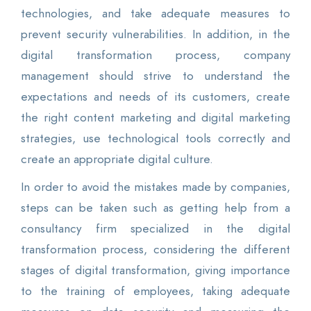
technologies, and take adequate measures to
prevent security vulnerabilities. In addition, in the
digital transformation process, company
management should strive to understand the
expectations and needs of its customers, create
the right content marketing and digital marketing
strategies, use technological tools correctly and
create an appropriate digital culture.
In order to avoid the mistakes made by companies,
steps can be taken such as getting help from a
consultancy firm specialized in the digital
transformation process, considering the different
stages of digital transformation, giving importance
to the training of employees, taking adequate