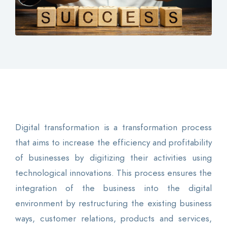
Contact
Login
0
EN
Digital transformation is a transformation process
that aims to increase the efficiency and profitability
of businesses by digitizing their activities using
technological innovations. This process ensures the
integration of the business into the digital
environment by restructuring the existing business
ways, customer relations, products and services,