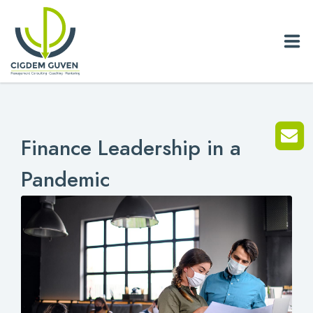
Home
Finance Leadership in a
Biography
Pandemic
Services
News
Blog
References