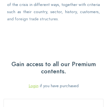
of the crisis in different ways, together with criteria
such as their country, sector, history, customers,
and foreign trade structures.
Gain access to all our Premium
contents.
Login
if you have purchased