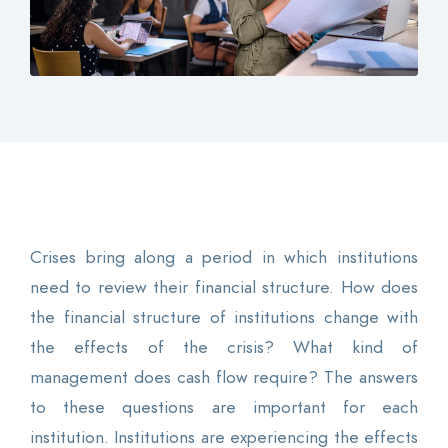
Contact
Login
0
EN
Crises bring along a period in which institutions
need to review their financial structure. How does
the financial structure of institutions change with
the effects of the crisis? What kind of
management does cash flow require? The answers
to these questions are important for each
institution. Institutions are experiencing the effects