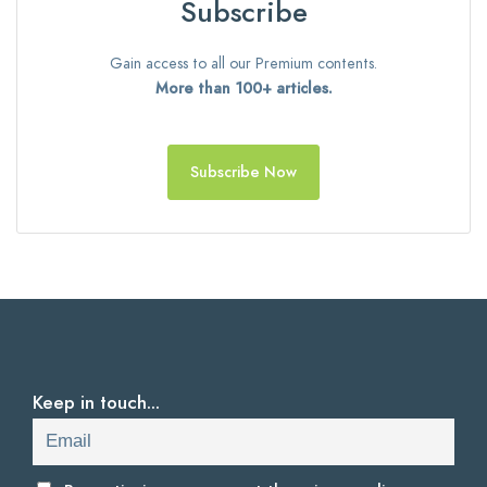
Subscribe
Gain access to all our Premium contents.
More than 100+ articles.
Subscribe Now
Keep in touch...