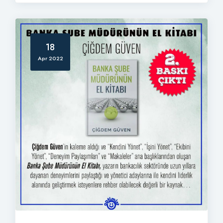
18
Apr 2022