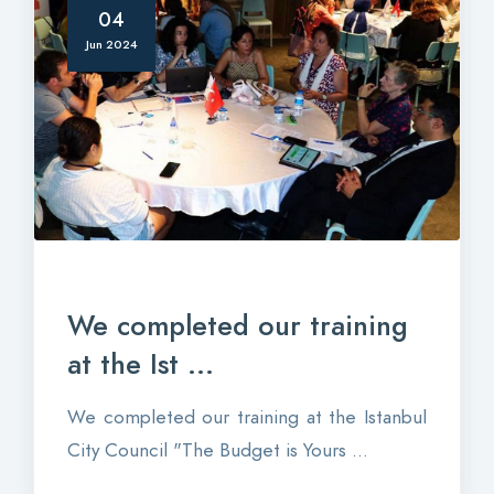
04
Jun 2024
We completed our training
at the Ist ...
We completed our training at the Istanbul
City Council "The Budget is Yours ...