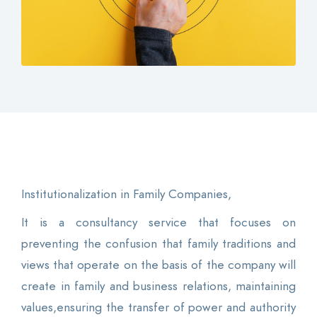
Contact
Login
0
EN
Institutionalization in Family Companies,
It is a consultancy service that focuses on
preventing the confusion that family traditions and
views that operate on the basis of the company will
create in family and business relations, maintaining
values,ensuring the transfer of power and authority