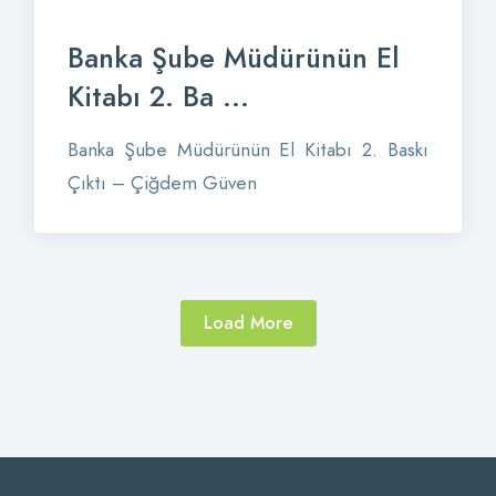
Banka Şube Müdürünün El
Kitabı 2. Ba ...
Banka Şube Müdürünün El Kitabı 2. Baskı
Çıktı – Çiğdem Güven
Load More