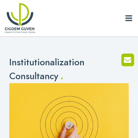
Home
Institutionalization
Biography
.
Consultancy
Services
News
Blog
References