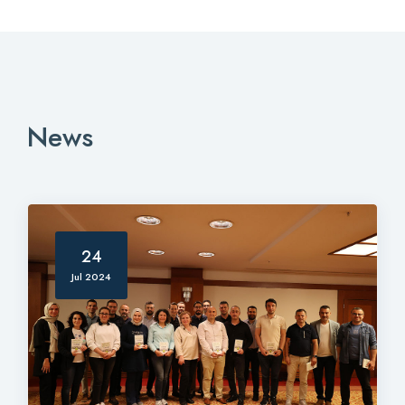
News
24
Jul 2024