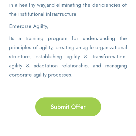
in a healthy way,and eliminating the deficiencies of
the institutional infrastructure.
Enterprse Agiilty,
Its a trainiing program for understanding the
principles of agility, creating an agile organizational
structure, establishing agility & transformation,
agility & adaptation relationship, and managing
corporate agility processes.
Submit Offer