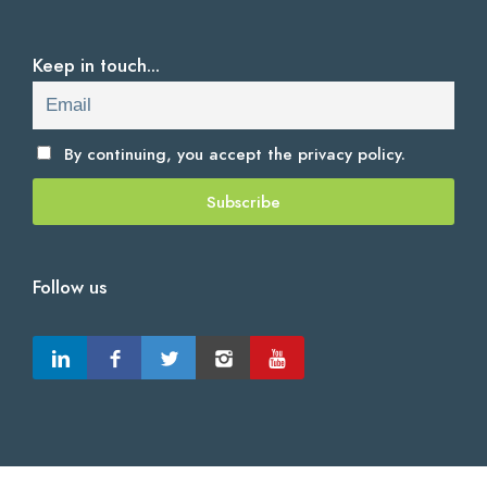
Keep in touch...
By continuing, you accept the
privacy policy.
Follow us