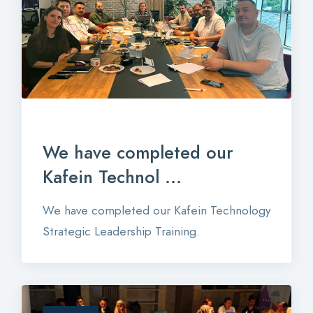
We have completed our
Kafein Technol ...
We have completed our Kafein Technology
Strategic Leadership Training.