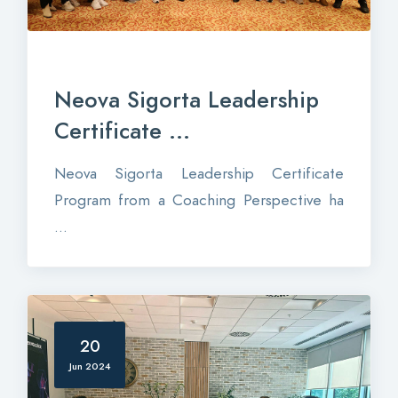
Neova Sigorta Leadership
Certificate ...
Neova Sigorta Leadership Certificate
Program from a Coaching Perspective ha
...
20
Jun 2024