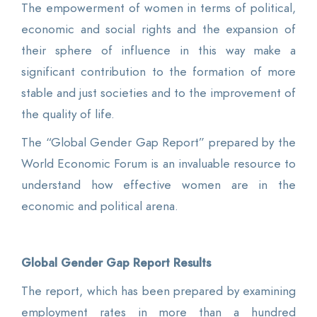
The empowerment of women in terms of political,
economic and social rights and the expansion of
their sphere of influence in this way make a
significant contribution to the formation of more
stable and just societies and to the improvement of
the quality of life.
The “Global Gender Gap Report” prepared by the
World Economic Forum is an invaluable resource to
understand how effective women are in the
economic and political arena.
Global Gender Gap Report Results
The report, which has been prepared by examining
employment rates in more than a hundred