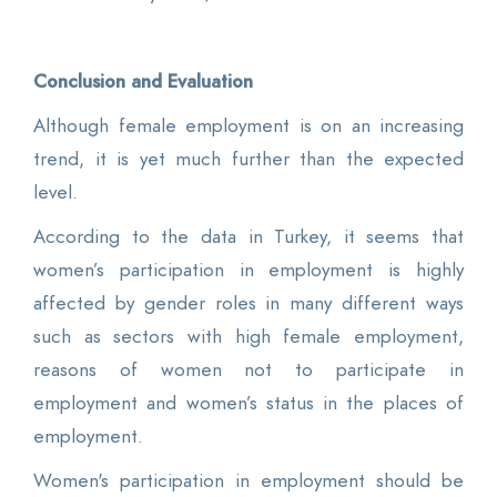
Conclusion and Evaluation
Although female employment is on an increasing
trend, it is yet much further than the expected
level.
According to the data in Turkey, it seems that
women’s participation in employment is highly
affected by gender roles in many different ways
such as sectors with high female employment,
reasons of women not to participate in
employment and women’s status in the places of
employment.
Women's participation in employment should be