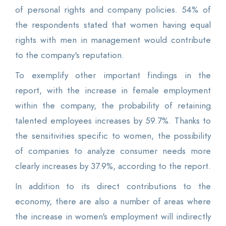
of personal rights and company policies. 54% of
the respondents stated that women having equal
rights with men in management would contribute
to the company's reputation.
To exemplify other important findings in the
report, with the increase in female employment
within the company, the probability of retaining
talented employees increases by 59.7%. Thanks to
the sensitivities specific to women, the possibility
of companies to analyze consumer needs more
clearly increases by 37.9%, according to the report.
In addition to its direct contributions to the
economy, there are also a number of areas where
the increase in women's employment will indirectly