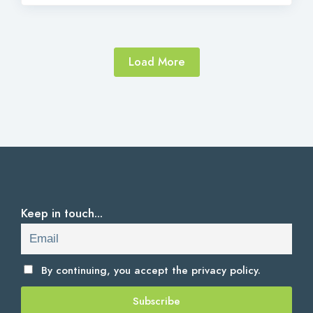
Load More
Keep in touch...
By continuing, you accept the
privacy policy.