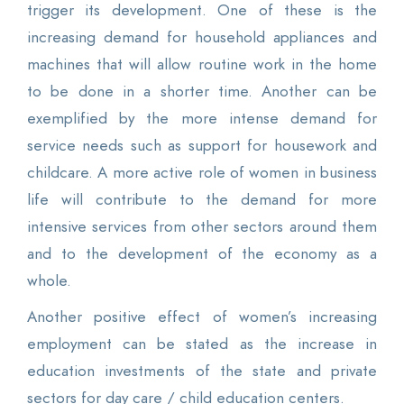
trigger its development. One of these is the
increasing demand for household appliances and
machines that will allow routine work in the home
to be done in a shorter time. Another can be
exemplified by the more intense demand for
service needs such as support for housework and
childcare. A more active role of women in business
life will contribute to the demand for more
intensive services from other sectors around them
and to the development of the economy as a
whole.
Another positive effect of women’s increasing
employment can be stated as the increase in
education investments of the state and private
sectors for day care / child education centers.