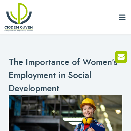
Home
The Importance of Women's
Biography
Employment in Social
Services
Development
News
Blog
References