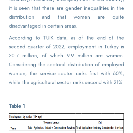
it is seen that there are gender inequalities in the
distribution and that women are quite
disadvantaged in certain areas.
According to TUIK data, as of the end of the
second quarter of 2022, employment in Turkey is
30.7 million, of which 9.9 million are women.
Considering the sectoral distribution of employed
women, the service sector ranks first with 60%,
while the agricultural sector ranks second with 21%.
Table 1