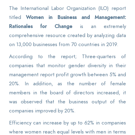
The International Labor Organization (ILO) report
titled
Women in Business and Management:
Rationales for Change
is an extremely
comprehensive resource created by analyzing data
on 13,000 businesses from 70 countries in 2019.
According to the report; Three-quarters of
companies that monitor gender diversity in their
management report profit growth between 5% and
20%. In addition, as the number of female
members in the board of directors increased, it
was observed that the business output of the
companies improved by 20%.
Efficiency can increase by up to 62% in companies
where women reach equal levels with men in terms