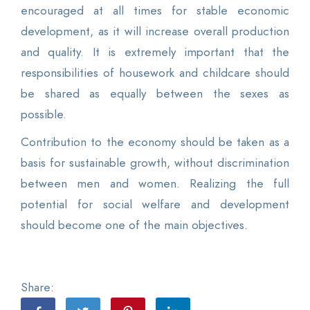
encouraged at all times for stable economic
development, as it will increase overall production
and quality. It is extremely important that the
responsibilities of housework and childcare should
be shared as equally between the sexes as
possible.
Contribution to the economy should be taken as a
basis for sustainable growth, without discrimination
between men and women. Realizing the full
potential for social welfare and development
should become one of the main objectives.
Share: