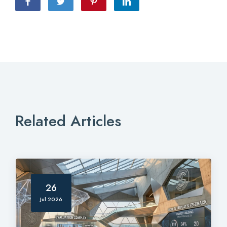
Related Articles
26
Jul 2026