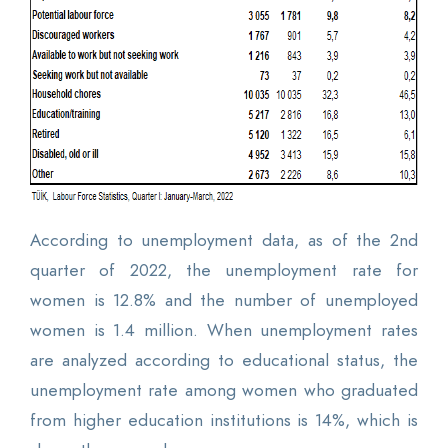
According to unemployment data, as of the 2nd
quarter of 2022, the unemployment rate for
women is 12.8% and the number of unemployed
women is 1.4 million. When unemployment rates
are analyzed according to educational status, the
unemployment rate among women who graduated
from higher education institutions is 14%, which is