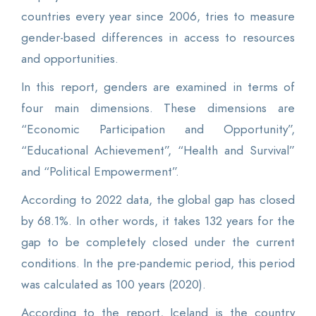
countries every year since 2006, tries to measure
gender-based differences in access to resources
and opportunities.
In this report, genders are examined in terms of
four main dimensions. These dimensions are
“Economic Participation and Opportunity”,
“Educational Achievement”, “Health and Survival”
and “Political Empowerment”.
According to 2022 data, the global gap has closed
by 68.1%. In other words, it takes 132 years for the
gap to be completely closed under the current
conditions. In the pre-pandemic period, this period
was calculated as 100 years (2020).
According to the report, Iceland is the country