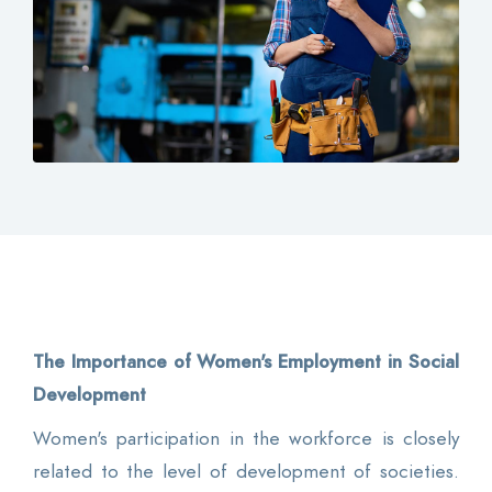
Contact
Login
0
EN
The Importance of Women's Employment in Social
Development
Women's participation in the workforce is closely
related to the level of development of societies.