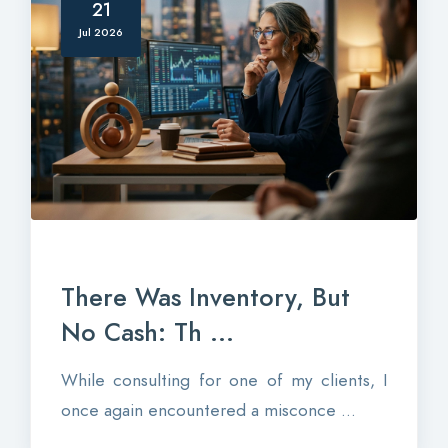
21
Jul 2026
There Was Inventory, But
No Cash: Th ...
While consulting for one of my clients, I
once again encountered a misconce ...