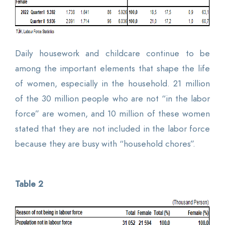
Daily housework and childcare continue to be
among the important elements that shape the life
of women, especially in the household. 21 million
of the 30 million people who are not “in the labor
force” are women, and 10 million of these women
stated that they are not included in the labor force
because they are busy with “household chores”.
Table 2