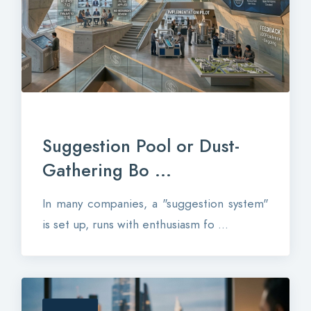
Suggestion Pool or Dust-
Gathering Bo ...
In many companies, a "suggestion system"
is set up, runs with enthusiasm fo ...