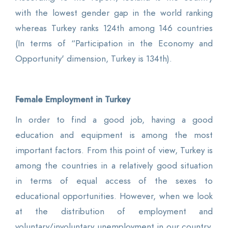
with the lowest gender gap in the world ranking
whereas Turkey ranks 124th among 146 countries
(In terms of “Participation in the Economy and
Opportunity' dimension, Turkey is 134th).
Female Employment in Turkey
In order to find a good job, having a good
education and equipment is among the most
important factors. From this point of view, Turkey is
among the countries in a relatively good situation
in terms of equal access of the sexes to
educational opportunities. However, when we look
at the distribution of employment and
voluntary/involuntary unemployment in our country,