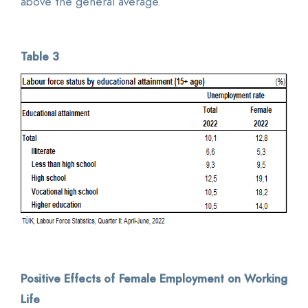
above the general average.
Table 3
Positive Effects of Female Employment on Working
Life