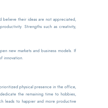
 believe their ideas are not appreciated,
roductivity. Strengths such as creativity,
 open new markets and business models. If
f innovation.
rioritized physical presence in the office,
nd dedicate the remaining time to hobbies,
which leads to happier and more productive