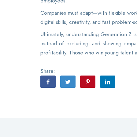
employees.
Companies must adapt—with flexible work
digital skills, creativity, and fast problem
Ultimately, understanding Generation Z is 
instead of excluding, and showing empat
profitability. Those who win young talent 
Share: