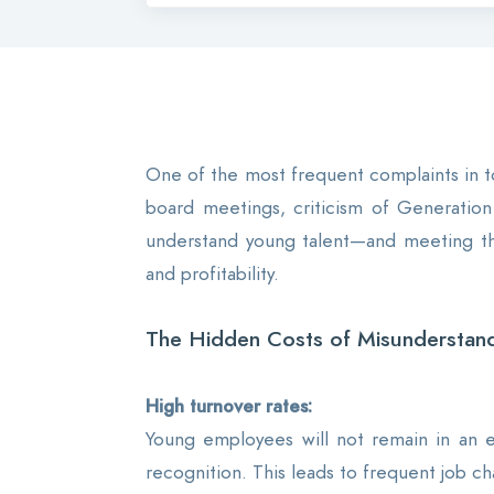
One of the most frequent complaints in to
board meetings, criticism of Generation 
understand young talent—and meeting them
and profitability.
The Hidden Costs of Misunderstand
High turnover rates:
Young employees will not remain in an e
recognition. This leads to frequent job ch