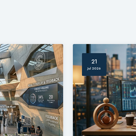
21
Jul 2026