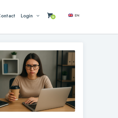
Contact
Login
EN
0