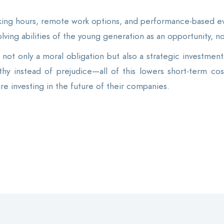
ing hours, remote work options, and performance-based eva
-solving abilities of the young generation as an opportunity, no
not only a moral obligation but also a strategic investment. 
hy instead of prejudice—all of this lowers short-term cos
are investing in the future of their companies.