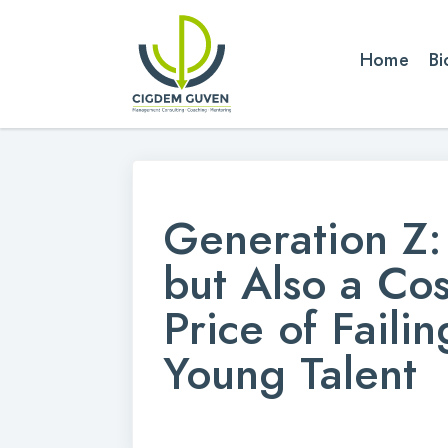
Home
Bi
Generation Z: 
but Also a Co
Price of Faili
Young Talent