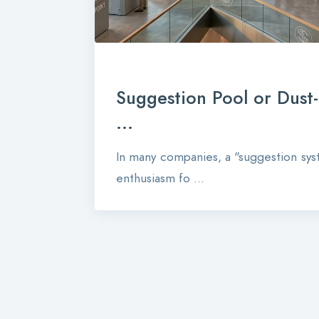
Suggestion Pool or Dust
...
In many companies, a "suggestion syst
enthusiasm fo ...