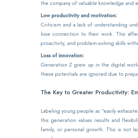
the company of valuable knowledge and e
Low productivity and motivation:
Criticism and a lack of understanding un
lose connection to their work. This affec
proactivity, and problem-solving skills wit
Loss of innovation:
Generation Z grew up in the digital worl
these potentials are ignored due to preju
The Key to Greater Productivity: Em
Labeling young people as “easily exhausted
this generation values results and flexib
family, or personal growth. This is not l