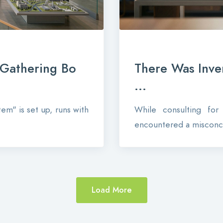
-Gathering Bo
There Was Inve
...
em" is set up, runs with
While consulting fo
encountered a misconce
Load More