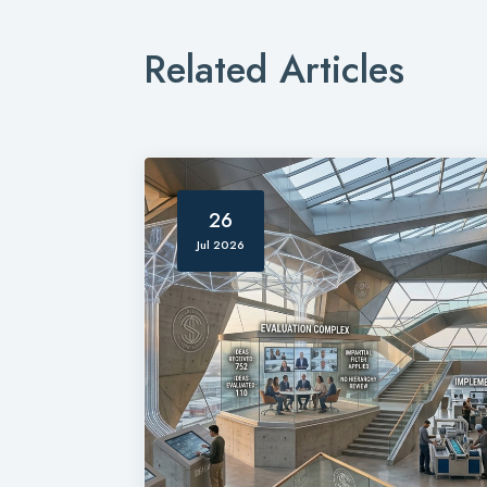
Related Articles
26
Jul 2026