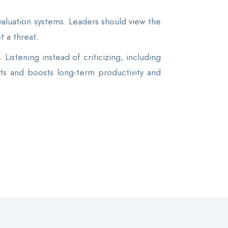
luation systems. Leaders should view the
t a threat.
Listening instead of criticizing, including
ts and boosts long-term productivity and