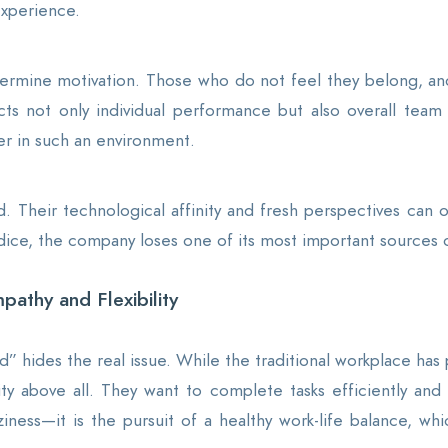
xperience.
dermine motivation. Those who do not feel they belong, and
ts not only individual performance but also overall team p
her in such an environment.
d. Their technological affinity and fresh perspectives can
dice, the company loses one of its most important sources o
pathy and Flexibility
” hides the real issue. While the traditional workplace has p
ility above all. They want to complete tasks efficiently a
aziness—it is the pursuit of a healthy work-life balance, 