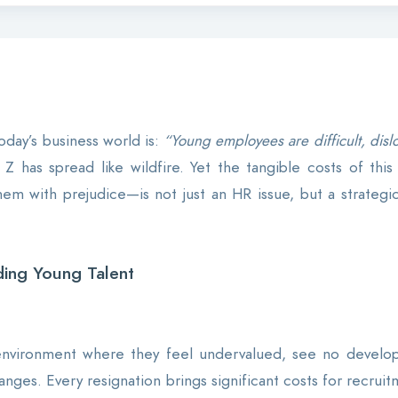
day’s business world is:
“Young employees are difficult, dislo
Z has spread like wildfire. Yet the tangible costs of this 
 with prejudice—is not just an HR issue, but a strategic 
ing Young Talent
nvironment where they feel undervalued, see no developm
anges. Every resignation brings significant costs for recru