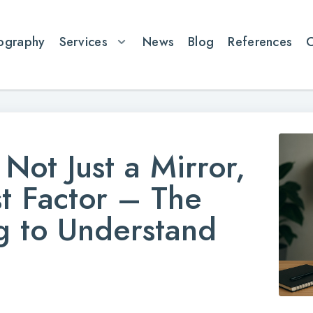
ography
Services
News
Blog
References
Not Just a Mirror,
st Factor – The
ng to Understand