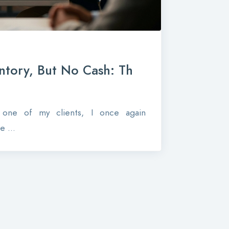
ntory, But No Cash: Th
r one of my clients, I once again
 ...