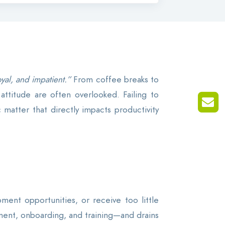
yal, and impatient.”
From coffee breaks to
attitude are often overlooked. Failing to
matter that directly impacts productivity
ent opportunities, or receive too little
itment, onboarding, and training—and drains