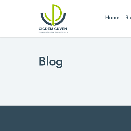
Home
Bi
Blog