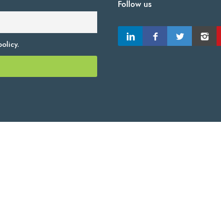
Follow us
olicy.