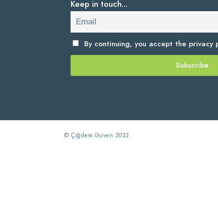
Keep in touch...
By continuing, you accept the
privacy p
© Çiğdem Güven 2022.