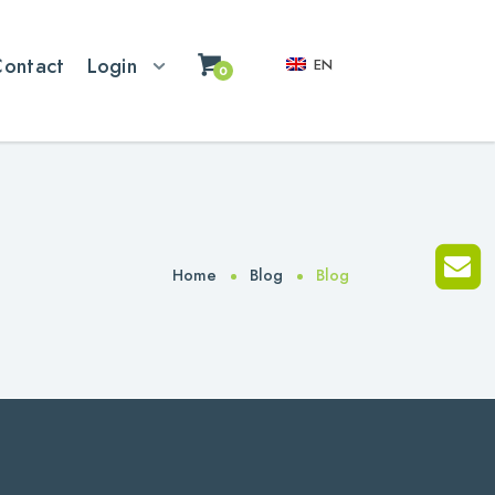
Contact
Login
EN
0
Home
Blog
Blog