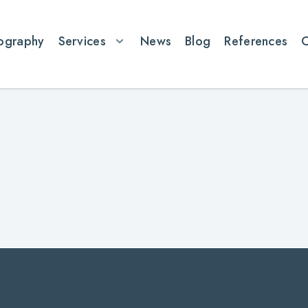
ography
Services
News
Blog
References