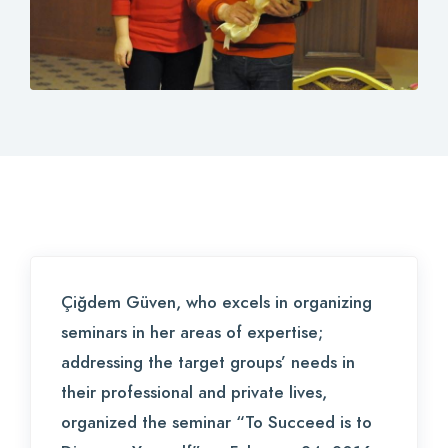
Contact
Login
0
EN
Çiğdem Güven, who excels in organizing
seminars in her areas of expertise;
addressing the target groups’ needs in
their professional and private lives,
organized the seminar “To Succeed is to