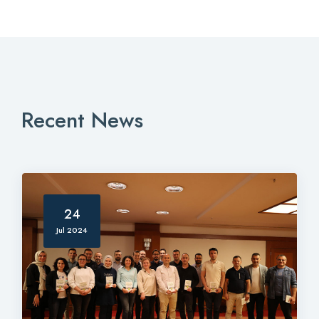
Recent News
24
Jul 2024