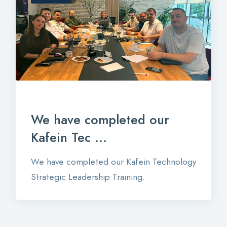
We have completed our
Kafein Tec ...
We have completed our Kafein Technology
Strategic Leadership Training.