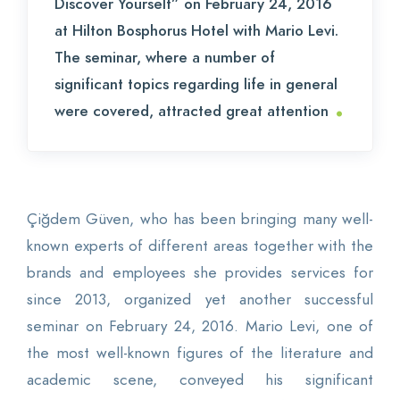
Discover Yourself” on February 24, 2016
at Hilton Bosphorus Hotel with Mario Levi.
The seminar, where a number of
significant topics regarding life in general
.
were covered, attracted great attention
Çiğdem Güven, who has been bringing many well-
known experts of different areas together with the
brands and employees she provides services for
since 2013, organized yet another successful
seminar on February 24, 2016. Mario Levi, one of
the most well-known figures of the literature and
academic scene, conveyed his significant