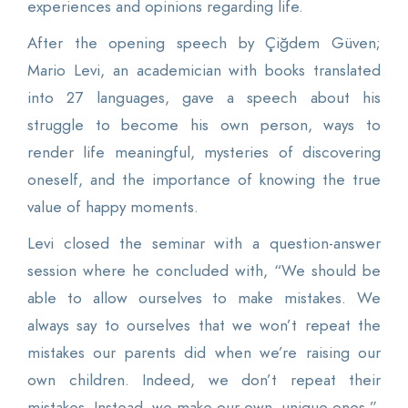
experiences and opinions regarding life.
After the opening speech by Çiğdem Güven;
Mario Levi, an academician with books translated
into 27 languages, gave a speech about his
struggle to become his own person, ways to
render life meaningful, mysteries of discovering
oneself, and the importance of knowing the true
value of happy moments.
Levi closed the seminar with a question-answer
session where he concluded with, “We should be
able to allow ourselves to make mistakes. We
always say to ourselves that we won’t repeat the
mistakes our parents did when we’re raising our
own children. Indeed, we don’t repeat their
mistakes. Instead, we make our own, unique ones.”