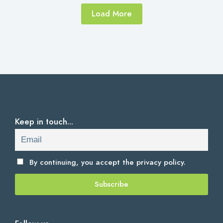
Load More
Keep in touch...
By continuing, you accept the
privacy policy.