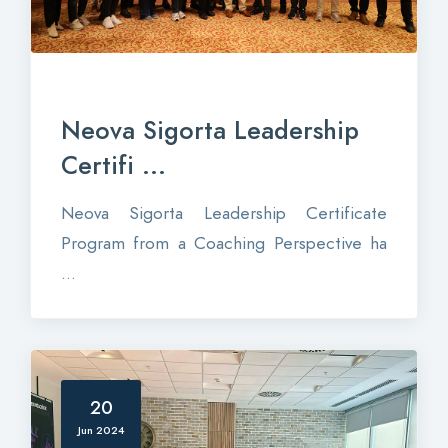
Neova Sigorta Leadership
Certifi ...
Neova Sigorta Leadership Certificate
Program from a Coaching Perspective ha
...
20
Jun 2024