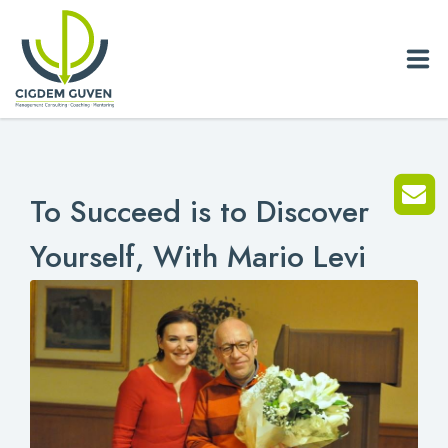
Home
To Succeed is to Discover
Biography
Yourself, With Mario Levi
Services
News
Blog
References