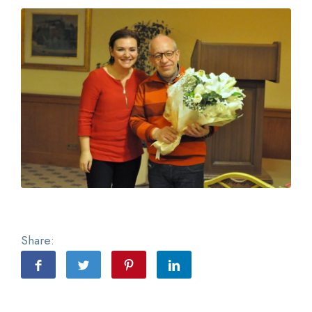
Share: