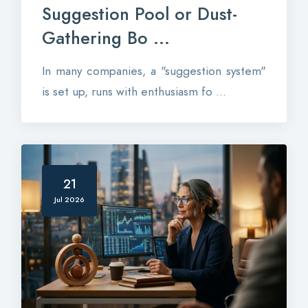
Suggestion Pool or Dust-
Gathering Bo ...
In many companies, a "suggestion system"
is set up, runs with enthusiasm fo ...
21
Jul 2026