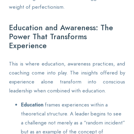
weight of perfectionism.
Education and Awareness: The
Power That Transforms
Experience
This is where education, awareness practices, and
coaching come into play. The insights offered by
experience alone transform into conscious
leadership when combined with education.
Education
frames experiences within a
theoretical structure. A leader begins to see
a challenge not merely as a “random incident”
but as an example of the concept of