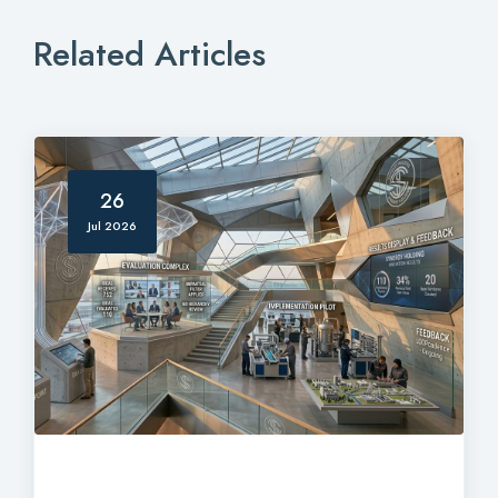
Related Articles
26
Jul 2026