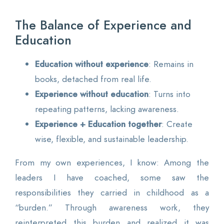
The Balance of Experience and
Education
Education without experience
: Remains in
books, detached from real life.
Experience without education
: Turns into
repeating patterns, lacking awareness.
Experience + Education together
: Create
wise, flexible, and sustainable leadership.
From my own experiences, I know: Among the
leaders I have coached, some saw the
responsibilities they carried in childhood as a
“burden.” Through awareness work, they
reinterpreted this burden and realized it was