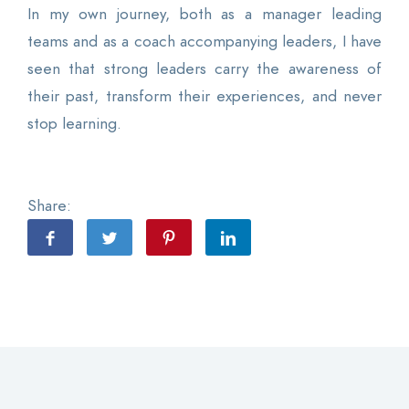
In my own journey, both as a manager leading
teams and as a coach accompanying leaders, I have
seen that strong leaders carry the awareness of
their past, transform their experiences, and never
stop learning.
Share: