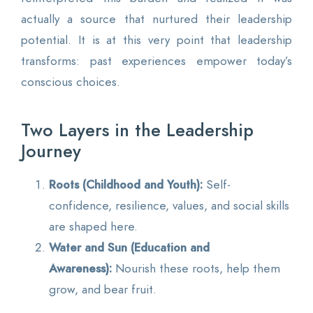
actually a source that nurtured their leadership
potential. It is at this very point that leadership
transforms: past experiences empower today’s
conscious choices.
Two Layers in the Leadership
Journey
Roots (Childhood and Youth):
Self-
confidence, resilience, values, and social skills
are shaped here.
Water and Sun (Education and
Awareness):
Nourish these roots, help them
grow, and bear fruit.