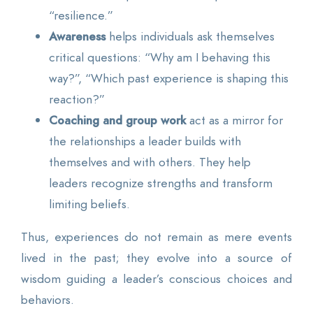
“resilience.”
Awareness
helps individuals ask themselves
critical questions: “Why am I behaving this
way?”, “Which past experience is shaping this
reaction?”
Coaching and group work
act as a mirror for
the relationships a leader builds with
themselves and with others. They help
leaders recognize strengths and transform
limiting beliefs.
Thus, experiences do not remain as mere events
lived in the past; they evolve into a source of
wisdom guiding a leader’s conscious choices and
behaviors.