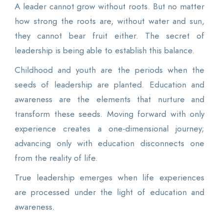
A leader cannot grow without roots. But no matter
how strong the roots are, without water and sun,
they cannot bear fruit either. The secret of
leadership is being able to establish this balance.
Childhood and youth are the periods when the
seeds of leadership are planted. Education and
awareness are the elements that nurture and
transform these seeds. Moving forward with only
experience creates a one-dimensional journey;
advancing only with education disconnects one
from the reality of life.
True leadership emerges when life experiences
are processed under the light of education and
awareness.