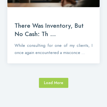
There Was Inventory, But
No Cash: Th ...
While consulting for one of my clients, I
once again encountered a misconce ...
Load More