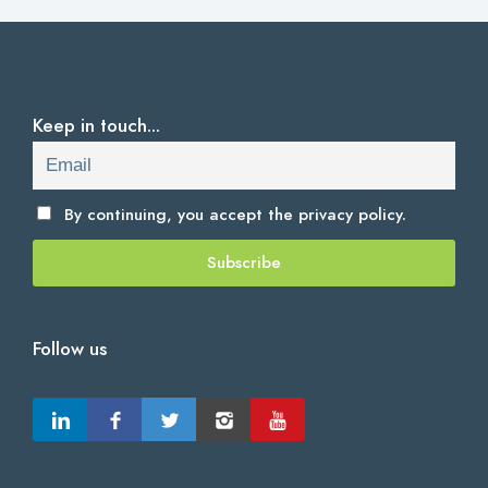
Keep in touch...
By continuing, you accept the
privacy policy.
Follow us