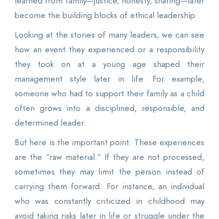
learned from family—justice, honesty, sharing—later
become the building blocks of ethical leadership.
Looking at the stories of many leaders, we can see
how an event they experienced or a responsibility
they took on at a young age shaped their
management style later in life. For example,
someone who had to support their family as a child
often grows into a disciplined, responsible, and
determined leader.
But here is the important point: These experiences
are the “raw material.” If they are not processed,
sometimes they may limit the person instead of
carrying them forward. For instance, an individual
who was constantly criticized in childhood may
avoid taking risks later in life or struggle under the