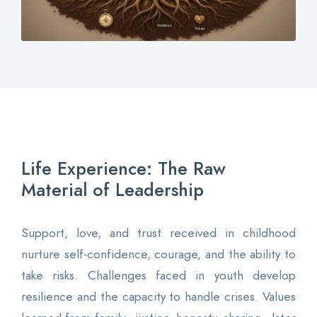
Contact
Login
0
Life Experience: The Raw
EN
Material of Leadership
Support, love, and trust received in childhood
nurture self-confidence, courage, and the ability to
take risks. Challenges faced in youth develop
resilience and the capacity to handle crises. Values