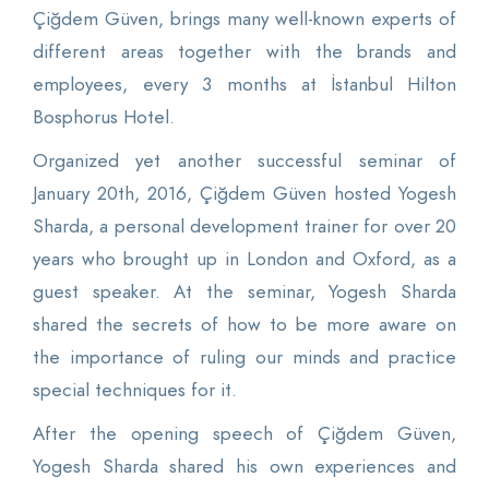
Çiğdem Güven, brings many well-known experts of
different areas together with the brands and
employees, every 3 months at İstanbul Hilton
Bosphorus Hotel.
Organized yet another successful seminar of
January 20th, 2016, Çiğdem Güven hosted Yogesh
Sharda, a personal development trainer for over 20
years who brought up in London and Oxford, as a
guest speaker. At the seminar, Yogesh Sharda
shared the secrets of how to be more aware on
the importance of ruling our minds and practice
special techniques for it.
After the opening speech of Çiğdem Güven,
Yogesh Sharda shared his own experiences and