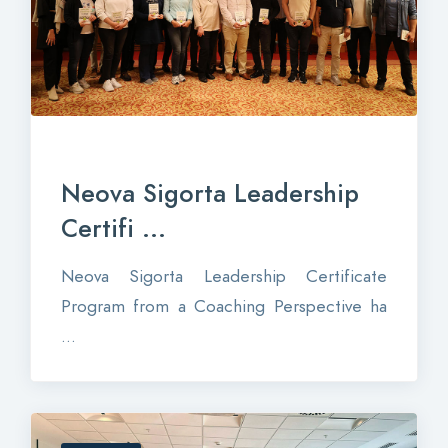
Neova Sigorta Leadership
Certifi ...
Neova Sigorta Leadership Certificate
Program from a Coaching Perspective ha
...