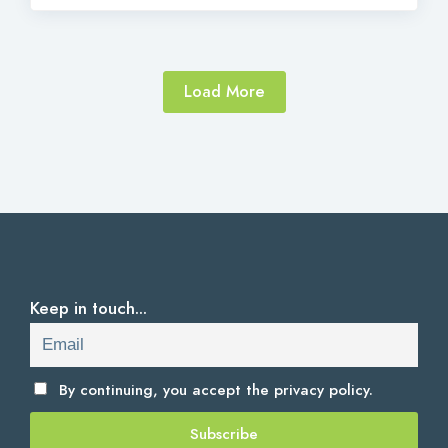
Load More
Keep in touch...
By continuing, you accept the
privacy policy.