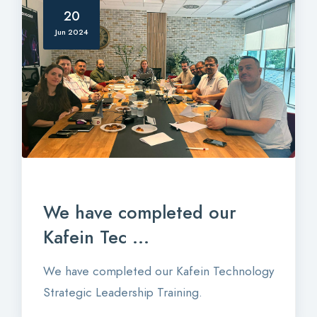
20
Jun 2024
We have completed our
Kafein Tec ...
We have completed our Kafein Technology
Strategic Leadership Training.