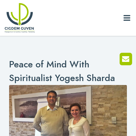
Home
Peace of Mind With
Biography
Spiritualist Yogesh Sharda
Services
News
Blog
References