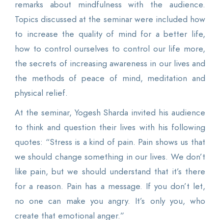
remarks about mindfulness with the audience.
Topics discussed at the seminar were included how
to increase the quality of mind for a better life,
how to control ourselves to control our life more,
the secrets of increasing awareness in our lives and
the methods of peace of mind, meditation and
physical relief.
At the seminar, Yogesh Sharda invited his audience
to think and question their lives with his following
quotes: “Stress is a kind of pain. Pain shows us that
we should change something in our lives. We don’t
like pain, but we should understand that it’s there
for a reason. Pain has a message. If you don’t let,
no one can make you angry. It’s only you, who
create that emotional anger.”