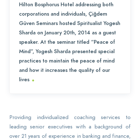
Hilton Bosphorus Hotel addressing both
corporations and individuals, Çiğdem
Güven Seminars hosted Spiritualist Yogesh
Sharda on January 20th, 2014 as a guest
speaker. At the seminar titled “Peace of
Mind”, Yogesh Sharda presented special
practices to maintain the peace of mind
and how it increases the quality of our
.
lives
Providing individualized coaching services to
leading senior executives with a background of
over 21 years of experience in banking and finance,