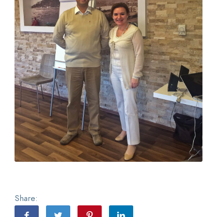
Share: