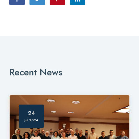
Recent News
24
Jul 2024