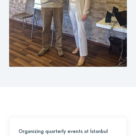
Contact
Login
0
EN
Organizing quarterly events at İstanbul